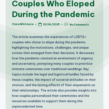
Couples Who Eloped
During the Pandemic
Clara Whitmore
15/04/2025
No Comments
Posted
by
The article examines the experiences of LGBTQ+
couples who chose to elope during the pandemic,
highlighting the motivations, challenges, and unique
stories that emerged from their decisions. It discusses
how the pandemic created an environment of urgency
and uncertainty, prompting many couples to prioritize
intimate ceremonies over traditional weddings. Key
topics include the legal and logistical hurdles faced by
these couples, the impact of societal attitudes on their
choices, and the lasting effects of their elopements on
their relationships. The article also provides insights into
how couples personalized their ceremonies and the
resources available to support them during this
unprecedented time.