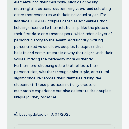
elements into their ceremony, such as choosing
meaningful locations, customizing vows, and selecting
attire that resonates with their individual styles. For
instance, LGBTQ+ couples often select venues that
hold significance to their relationship, like the place of
their first date or a favorite park, which adds a layer of
personal history to the event. Additionally, writing
personalized vows allows couples to express their
beliefs and commitments in a way that aligns with their
values, making the ceremony more authentic.
Furthermore, choosing attire that reflects their
personalities, whether through color, style, or cultural
significance, reinforces their identities during the
elopement. These practices not only create a
memorable experience but also celebrate the couple’s
unique journey together.
Last updated on 13/04/2025