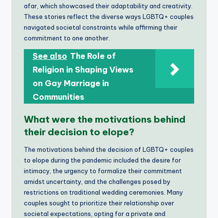
afar, which showcased their adaptability and creativity.
These stories reflect the diverse ways LGBTQ+ couples
navigated societal constraints while affirming their
commitment to one another.
See also
The Role of
Religion in Shaping Views
on Gay Marriage in
Communities
What were the motivations behind
their decision to elope?
The motivations behind the decision of LGBTQ+ couples
to elope during the pandemic included the desire for
intimacy, the urgency to formalize their commitment
amidst uncertainty, and the challenges posed by
restrictions on traditional wedding ceremonies. Many
couples sought to prioritize their relationship over
societal expectations, opting for a private and