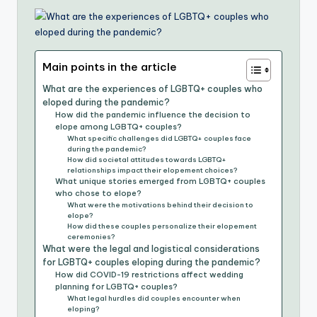
Main points in the article
What are the experiences of LGBTQ+ couples who
eloped during the pandemic?
How did the pandemic influence the decision to
elope among LGBTQ+ couples?
What specific challenges did LGBTQ+ couples face
during the pandemic?
How did societal attitudes towards LGBTQ+
relationships impact their elopement choices?
What unique stories emerged from LGBTQ+ couples
who chose to elope?
What were the motivations behind their decision to
elope?
How did these couples personalize their elopement
ceremonies?
What were the legal and logistical considerations
for LGBTQ+ couples eloping during the pandemic?
How did COVID-19 restrictions affect wedding
planning for LGBTQ+ couples?
What legal hurdles did couples encounter when
eloping?