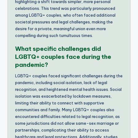
highlighting a shift towards simpler, more personal
celebrations. This trend was particularly pronounced
among LGBTQ+ couples, who often faced additional
societal pressures and legal challenges, making the
desire for a private, meaningful union even more
compelling during such tumultuous times.
What specific challenges did
LGBTQ+ couples face during the
pandemic?
LGBTQ+ couples faced significant challenges during the
pandemic, including social isolation, lack of legal
recognition, and heightened mental health issues. Social
isolation was exacerbated by lockdown measures,
limiting their ability to connect with supportive
communities and family. Many LGBTQ+ couples also
encountered difficulties related to legal recognition, as
some jurisdictions did not allow same-sex marriage or
partnerships, complicating their ability to access
healthcare and legal protections. Additionally, studies