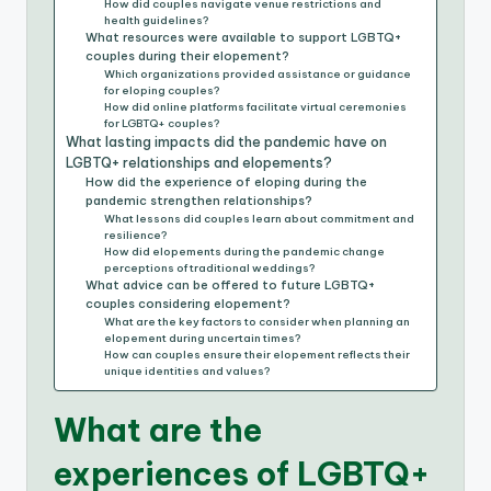
How did couples navigate venue restrictions and
health guidelines?
What resources were available to support LGBTQ+
couples during their elopement?
Which organizations provided assistance or guidance
for eloping couples?
How did online platforms facilitate virtual ceremonies
for LGBTQ+ couples?
What lasting impacts did the pandemic have on
LGBTQ+ relationships and elopements?
How did the experience of eloping during the
pandemic strengthen relationships?
What lessons did couples learn about commitment and
resilience?
How did elopements during the pandemic change
perceptions of traditional weddings?
What advice can be offered to future LGBTQ+
couples considering elopement?
What are the key factors to consider when planning an
elopement during uncertain times?
How can couples ensure their elopement reflects their
unique identities and values?
What are the
experiences of LGBTQ+