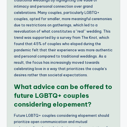
intimacy and personal connection over grand
celebrations. Many couples, particularly LGBTQ+
couples, opted for smaller, more meaningful ceremonies
due to restrictions on gatherings, which led to a
reevaluation of what constitutes a “real” wedding. This
trend was supported by a survey from The Knot, which
found that 45% of couples who eloped during the
pandemic felt that their experience was more authentic
and personal compared to traditional weddings. As a
result, the focus has increasingly moved towards
celebrating love in a way that prioritizes the couple’s
desires rather than societal expectations.
What advice can be offered to
future LGBTQ+ couples
considering elopement?
Future LGBTQ+ couples considering elopement should
prioritize open communication and mutual