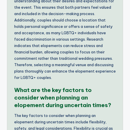
understanding about their desires and expectations for
the event. This ensures that both partners feel valued
and included in the decision-making process.
Additionally, couples should choose a location that
holds personal significance or offers a sense of safety
and acceptance, as many LGBTQ+ individuals have
faced discrimination in various settings. Research
indicates that elopements can reduce stress and
financial burden, allowing couples to focus on their
commitment rather than traditional wedding pressures.
Therefore, selecting a meaningful venue and discussing
plans thoroughly can enhance the elopement experience
for LGBTQ+ couples.
What are the key factors to
consider when planning an
elopement during uncertain times?
The key factors to consider when planning an
elopement during uncertain times include flexibility,
safety, and legal considerations. Flexibility is crucial as