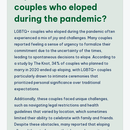
couples who eloped
during the pandemic?
LGBTQ+ couples who eloped during the pandemic often
experienced a mix of joy and challenges. Many couples
reported feeling a sense of urgency to formalize their
commitment due to the uncertainty of the times,
leading to spontaneous decisions to elope. According to
a study by The Knot, 34% of couples who planned to
marry in 2020 ended up eloping, with LGBTQ+ couples
particularly drawn to intimate ceremonies that
prioritized personal significance over traditional
expectations.
Additionally, these couples faced unique challenges,
such as navigating legal restrictions and health
guidelines that varied by location, which sometimes
limited their ability to celebrate with family and friends.
Despite these obstacles, many reported that eloping