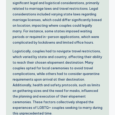
significant legal and logistical considerations, primarily
related to marriage laws and travel restrictions. Legal
considerations included varying state laws regarding
marriage licenses, which could differ significantly based
on location, impacting where couples could legally
marry. For instance, some states imposed waiting
periods or required in-person applications, which were
complicated by lockdowns and limited office hours.
Logistically, couples had to navigate travel restrictions,
which varied by state and country, affecting their ability
to reach their chosen elopement destination. Many
couples opted for local ceremonies to avoid travel
complications, while others had to consider quarantine
requirements upon arrival at their destination.
Additionally, health and safety protocols, such as limits
on gathering sizes and the need for masks, influenced
the planning and execution of their elopement
ceremonies. These factors collectively shaped the
experiences of LGBTQ+ couples seeking to marry during
this unprecedented time.