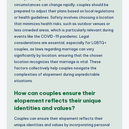
circumstances can change rapidly; couples should be
prepared to adjust their plans based on local regulations
or health guidelines. Safety involves choosing a location
that minimizes health risks, such as outdoor venues or
less crowded areas, which is particularly relevant during
events like the COVID-19 pandemic. Legal
considerations are essential, especially for LGBTQ+
couples, as laws regarding marriage can vary
significantly by location; ensuring that the chosen
location recognizes their marriage is vital. These
factors collectively help couples navigate the
complexities of elopement during unpredictable
situations.
How can couples ensure their
elopement reflects their unique
identities and values?
Couples can ensure their elopement reflects their
unique identities and values by incorporating personal