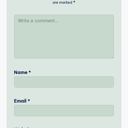
are marked
*
Name
*
Email
*