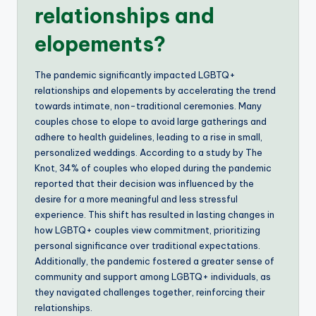
relationships and
elopements?
The pandemic significantly impacted LGBTQ+
relationships and elopements by accelerating the trend
towards intimate, non-traditional ceremonies. Many
couples chose to elope to avoid large gatherings and
adhere to health guidelines, leading to a rise in small,
personalized weddings. According to a study by The
Knot, 34% of couples who eloped during the pandemic
reported that their decision was influenced by the
desire for a more meaningful and less stressful
experience. This shift has resulted in lasting changes in
how LGBTQ+ couples view commitment, prioritizing
personal significance over traditional expectations.
Additionally, the pandemic fostered a greater sense of
community and support among LGBTQ+ individuals, as
they navigated challenges together, reinforcing their
relationships.