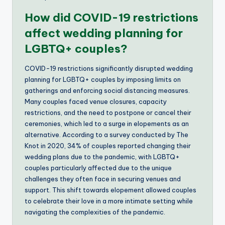
How did COVID-19 restrictions
affect wedding planning for
LGBTQ+ couples?
COVID-19 restrictions significantly disrupted wedding
planning for LGBTQ+ couples by imposing limits on
gatherings and enforcing social distancing measures.
Many couples faced venue closures, capacity
restrictions, and the need to postpone or cancel their
ceremonies, which led to a surge in elopements as an
alternative. According to a survey conducted by The
Knot in 2020, 34% of couples reported changing their
wedding plans due to the pandemic, with LGBTQ+
couples particularly affected due to the unique
challenges they often face in securing venues and
support. This shift towards elopement allowed couples
to celebrate their love in a more intimate setting while
navigating the complexities of the pandemic.