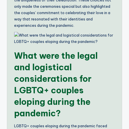
the uniqueness of their celebration. These choices not
only made the ceremonies special but also highlighted
the couples’ commitment to celebrating their love in a
way that resonated with their identities and
experiences during the pandemic.
What were the legal
and logistical
considerations for
LGBTQ+ couples
eloping during the
pandemic?
LGBTQ+ couples eloping during the pandemic faced