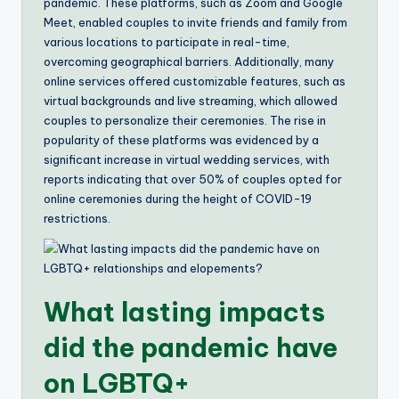
pandemic. These platforms, such as Zoom and Google
Meet, enabled couples to invite friends and family from
various locations to participate in real-time,
overcoming geographical barriers. Additionally, many
online services offered customizable features, such as
virtual backgrounds and live streaming, which allowed
couples to personalize their ceremonies. The rise in
popularity of these platforms was evidenced by a
significant increase in virtual wedding services, with
reports indicating that over 50% of couples opted for
online ceremonies during the height of COVID-19
restrictions.
What lasting impacts
did the pandemic have
on LGBTQ+