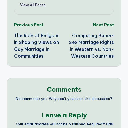
View All Posts
Post
Previous Post
Next Post
The Role of Religion
Comparing Same-
navigation
in Shaping Views on
Sex Marriage Rights
Gay Marriage in
in Western vs. Non-
Communities
Western Countries
Comments
No comments yet. Why don’t you start the discussion?
Leave a Reply
Your email address will not be published.
Required fields