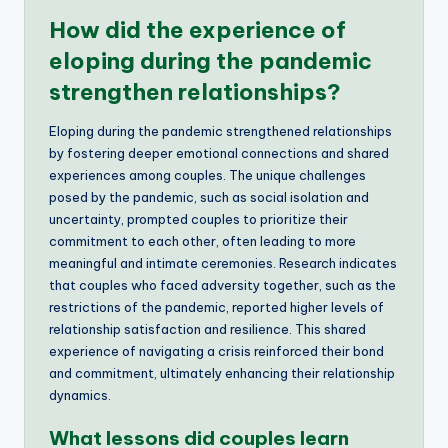
How did the experience of
eloping during the pandemic
strengthen relationships?
Eloping during the pandemic strengthened relationships
by fostering deeper emotional connections and shared
experiences among couples. The unique challenges
posed by the pandemic, such as social isolation and
uncertainty, prompted couples to prioritize their
commitment to each other, often leading to more
meaningful and intimate ceremonies. Research indicates
that couples who faced adversity together, such as the
restrictions of the pandemic, reported higher levels of
relationship satisfaction and resilience. This shared
experience of navigating a crisis reinforced their bond
and commitment, ultimately enhancing their relationship
dynamics.
What lessons did couples learn