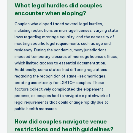
What legal hurdles did couples
encounter when eloping?
Couples who eloped faced several legal hurdles,
including restrictions on marriage licenses, varying state
laws regarding marriage equality, and the necessity of
meeting specific legal requirements such as age and
residency. During the pandemic, many jurisdictions
imposed temporary closures of marriage license offices,
which limited access to essential documentation.
Additionally, some states had differing regulations
regarding the recognition of same-sex marriages,
creating uncertainty for LGBTQ+ couples. These
factors collectively complicated the elopement
process, as couples had to navigate a patchwork of
legal requirements that could change rapidly due to
public health measures.
How did couples navigate venue
restrictions and health guidelines?