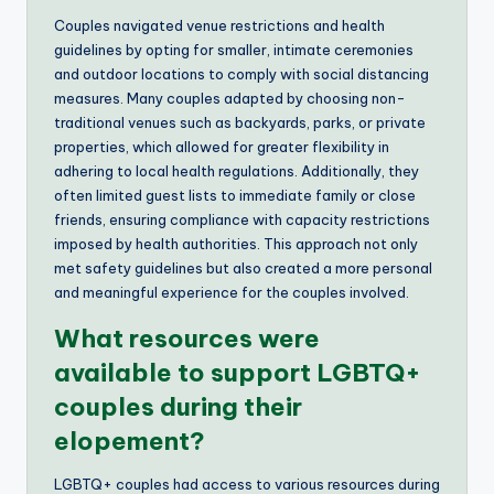
Couples navigated venue restrictions and health
guidelines by opting for smaller, intimate ceremonies
and outdoor locations to comply with social distancing
measures. Many couples adapted by choosing non-
traditional venues such as backyards, parks, or private
properties, which allowed for greater flexibility in
adhering to local health regulations. Additionally, they
often limited guest lists to immediate family or close
friends, ensuring compliance with capacity restrictions
imposed by health authorities. This approach not only
met safety guidelines but also created a more personal
and meaningful experience for the couples involved.
What resources were
available to support LGBTQ+
couples during their
elopement?
LGBTQ+ couples had access to various resources during