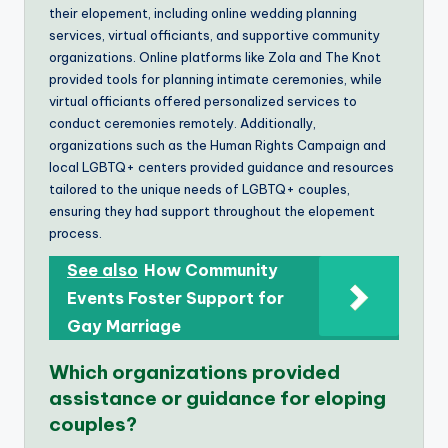
their elopement, including online wedding planning
services, virtual officiants, and supportive community
organizations. Online platforms like Zola and The Knot
provided tools for planning intimate ceremonies, while
virtual officiants offered personalized services to
conduct ceremonies remotely. Additionally,
organizations such as the Human Rights Campaign and
local LGBTQ+ centers provided guidance and resources
tailored to the unique needs of LGBTQ+ couples,
ensuring they had support throughout the elopement
process.
See also
How Community
Events Foster Support for
Gay Marriage
Which organizations provided
assistance or guidance for eloping
couples?