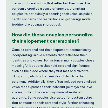
meaningful celebration that reflected their love. The
pandemic created a sense of urgency, prompting
couples to act quickly in securing their union, as public
health concerns and restrictions on gatherings made
traditional weddings impractical.
How did these couples personalize
their elopement ceremonies?
Couples personalized their elopement ceremonies by
incorporating unique elements that reflected their
identities and values. For instance, many couples chose
meaningful locations that held personal significance,
such as the place where they first met or a favorite
hiking spot, which added emotional depth to the
ceremony. Additionally, they often included personalized
vows that expressed their individual journeys and love
stories, making the ceremony more intimate and
authentic. Some couples also opted for custom attire
that showcased their personal style, further enhancing