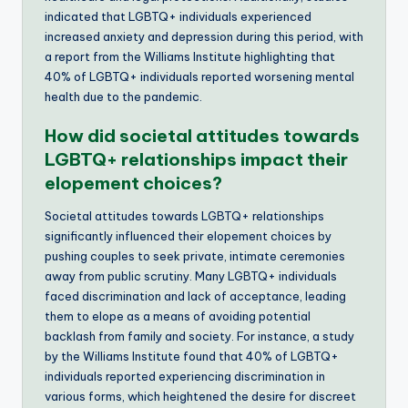
indicated that LGBTQ+ individuals experienced
increased anxiety and depression during this period, with
a report from the Williams Institute highlighting that
40% of LGBTQ+ individuals reported worsening mental
health due to the pandemic.
How did societal attitudes towards
LGBTQ+ relationships impact their
elopement choices?
Societal attitudes towards LGBTQ+ relationships
significantly influenced their elopement choices by
pushing couples to seek private, intimate ceremonies
away from public scrutiny. Many LGBTQ+ individuals
faced discrimination and lack of acceptance, leading
them to elope as a means of avoiding potential
backlash from family and society. For instance, a study
by the Williams Institute found that 40% of LGBTQ+
individuals reported experiencing discrimination in
various forms, which heightened the desire for discreet