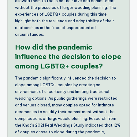
allowed them to focus on their love and commitment
without the pressures of larger wedding planning. The
experiences of LGBTQ+ couples during this time
highlight both the resilience and adaptability of their
relationships in the face of unprecedented
circumstances.
How did the pandemic
influence the decision to elope
among LGBTQ+ couples?
The pandemic significantly influenced the decision to
elope among LGBTQ+ couples by creating an
environment of uncertainty and limiting traditional
wedding options. As public gatherings were restricted
and venues closed, many couples opted for intimate
ceremonies to solidify their commitment without the
complications of large-scale planning. Research from
the Knot’s 2021 Real Weddings Study indicated that 12%
of couples chose to elope during the pandemic,