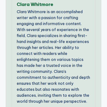
Clara Whitmore
Clara Whitmore is an accomplished
writer with a passion for crafting
engaging and informative content.
With several years of experience in the
field, Clara specializes in sharing first-
hand insights and real-life experiences
through her articles. Her ability to
connect with readers while
enlightening them on various topics
has made her a trusted voice in the
writing community. Clara's
commitment to authenticity and depth
ensures that her work not only
educates but also resonates with
audiences, inviting them to explore the
world through her unique perspective.