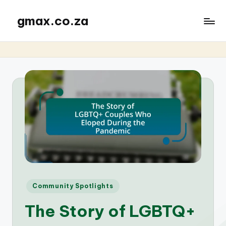
gmax.co.za
Posted
Community Spotlights
in
The Story of LGBTQ+