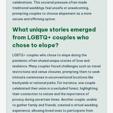
celebrations. This societal pressure often made
traditional weddings feel unsafe or unwelcoming,
prompting couples to choose elopement as a more
secure and affirming option.
What unique stories emerged
from LGBTQ+ couples who
chose to elope?
LGBTQ+ couples who chose to elope during the
pandemic often shared unique stories of love and
resilience. Many couples faced challenges such as travel
restrictions and venue closures, prompting them to seek
intimate ceremonies in unconventional locations like
backyards or national parks. For instance, one couple
celebrated their union in a secluded forest, highlighting
their connection to nature and the importance of
privacy during uncertain times. Another couple, unable
to gather family and friends, created a virtual wedding
experience, allowing loved ones to participate from