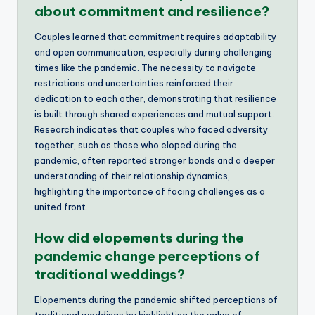
about commitment and resilience?
Couples learned that commitment requires adaptability
and open communication, especially during challenging
times like the pandemic. The necessity to navigate
restrictions and uncertainties reinforced their
dedication to each other, demonstrating that resilience
is built through shared experiences and mutual support.
Research indicates that couples who faced adversity
together, such as those who eloped during the
pandemic, often reported stronger bonds and a deeper
understanding of their relationship dynamics,
highlighting the importance of facing challenges as a
united front.
How did elopements during the
pandemic change perceptions of
traditional weddings?
Elopements during the pandemic shifted perceptions of
traditional weddings by highlighting the value of