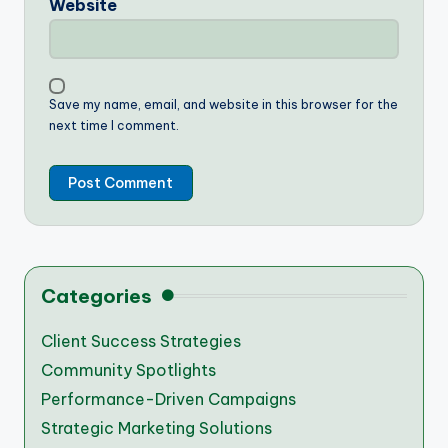
Website
Save my name, email, and website in this browser for the
next time I comment.
Categories
Client Success Strategies
Community Spotlights
Performance-Driven Campaigns
Strategic Marketing Solutions