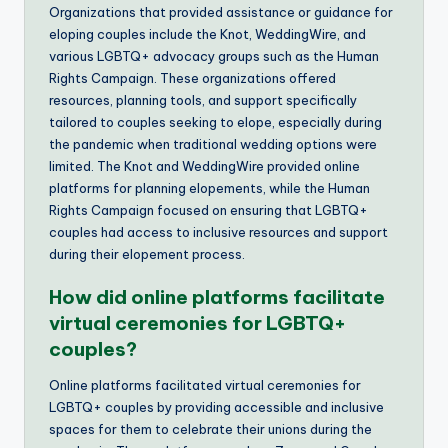
Organizations that provided assistance or guidance for
eloping couples include the Knot, WeddingWire, and
various LGBTQ+ advocacy groups such as the Human
Rights Campaign. These organizations offered
resources, planning tools, and support specifically
tailored to couples seeking to elope, especially during
the pandemic when traditional wedding options were
limited. The Knot and WeddingWire provided online
platforms for planning elopements, while the Human
Rights Campaign focused on ensuring that LGBTQ+
couples had access to inclusive resources and support
during their elopement process.
How did online platforms facilitate
virtual ceremonies for LGBTQ+
couples?
Online platforms facilitated virtual ceremonies for
LGBTQ+ couples by providing accessible and inclusive
spaces for them to celebrate their unions during the