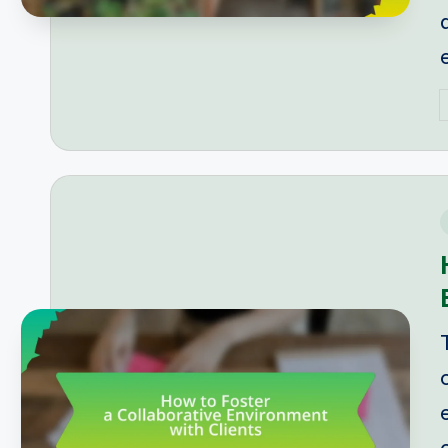
P
b
i