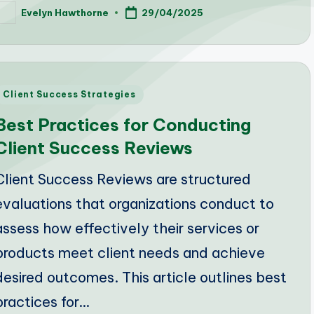
Evelyn Hawthorne
29/04/2025
osted
y
Posted
Client Success Strategies
n
Best Practices for Conducting
Client Success Reviews
Client Success Reviews are structured
evaluations that organizations conduct to
assess how effectively their services or
products meet client needs and achieve
desired outcomes. This article outlines best
practices for…