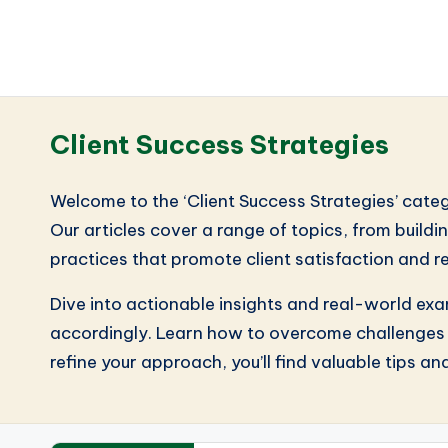
Client Success Strategies
Welcome to the ‘Client Success Strategies’ catego
Our articles cover a range of topics, from build
practices that promote client satisfaction and r
Dive into actionable insights and real-world exam
accordingly. Learn how to overcome challenges a
refine your approach, you’ll find valuable tips an