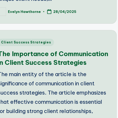
Evelyn Hawthorne
28/04/2025
osted
y
Posted
Client Success Strategies
n
The Importance of Communication
in Client Success Strategies
The main entity of the article is the
significance of communication in client
success strategies. The article emphasizes
that effective communication is essential
for building strong client relationships,