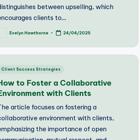
distinguishes between upselling, which
encourages clients to…
Evelyn Hawthorne
24/04/2025
osted
y
Posted
Client Success Strategies
n
How to Foster a Collaborative
Environment with Clients
The article focuses on fostering a
collaborative environment with clients,
emphasizing the importance of open
communication, mutual respect, and