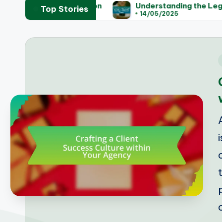
Legislation
Understanding the Legal Process for 
Top Stories
14/05/2025
i