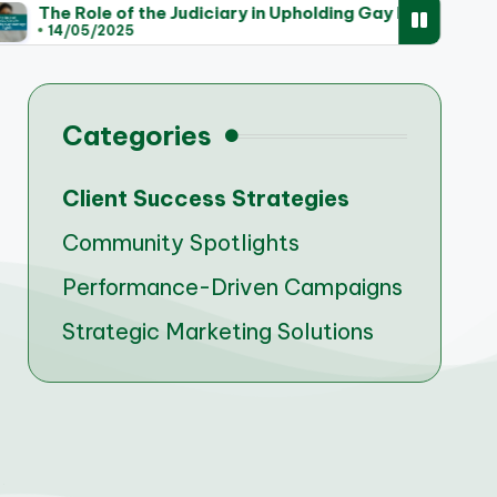
 the Judiciary in Upholding Gay Marriage Rights
Tr
5
1
Categories
Client Success Strategies
Community Spotlights
Performance-Driven Campaigns
Strategic Marketing Solutions