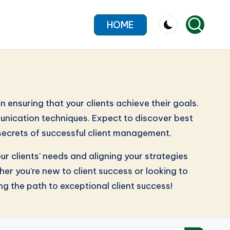
HOME
n ensuring that your clients achieve their goals.
munication techniques. Expect to discover best
 secrets of successful client management.
ur clients’ needs and aligning your strategies
r you’re new to client success or looking to
ing the path to exceptional client success!