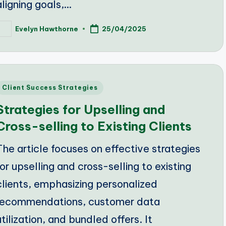
aligning goals,…
Evelyn Hawthorne
25/04/2025
osted
y
Posted
Client Success Strategies
n
Strategies for Upselling and
Cross-selling to Existing Clients
The article focuses on effective strategies
for upselling and cross-selling to existing
clients, emphasizing personalized
recommendations, customer data
utilization, and bundled offers. It