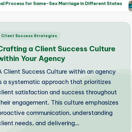
Same-Sex Marriage in Different States
The Role of
14/05/202
Posted
Client Success Strategies
n
Crafting a Client Success Culture
within Your Agency
A Client Success Culture within an agency
is a systematic approach that prioritizes
client satisfaction and success throughout
their engagement. This culture emphasizes
proactive communication, understanding
client needs, and delivering…