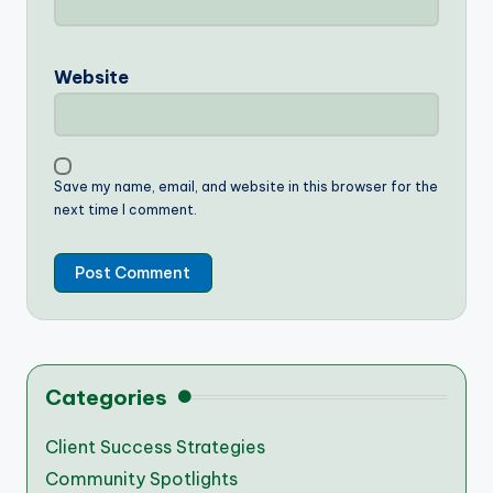
Website
Save my name, email, and website in this browser for the
next time I comment.
Categories
Client Success Strategies
Community Spotlights