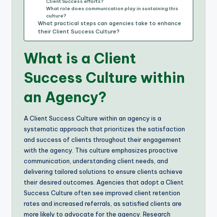
Client Success efforts?
What role does communication play in sustaining this
culture?
What practical steps can agencies take to enhance
their Client Success Culture?
What is a Client
Success Culture within
an Agency?
A Client Success Culture within an agency is a
systematic approach that prioritizes the satisfaction
and success of clients throughout their engagement
with the agency. This culture emphasizes proactive
communication, understanding client needs, and
delivering tailored solutions to ensure clients achieve
their desired outcomes. Agencies that adopt a Client
Success Culture often see improved client retention
rates and increased referrals, as satisfied clients are
more likely to advocate for the agency. Research