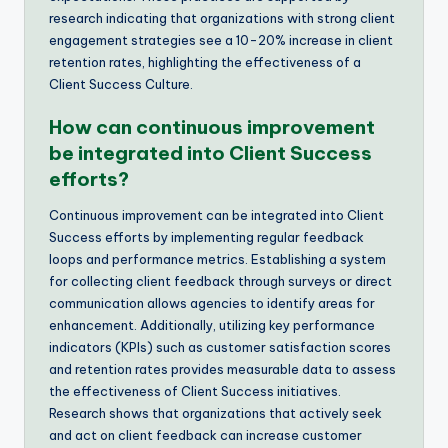
research indicating that organizations with strong client
engagement strategies see a 10-20% increase in client
retention rates, highlighting the effectiveness of a
Client Success Culture.
How can continuous improvement
be integrated into Client Success
efforts?
Continuous improvement can be integrated into Client
Success efforts by implementing regular feedback
loops and performance metrics. Establishing a system
for collecting client feedback through surveys or direct
communication allows agencies to identify areas for
enhancement. Additionally, utilizing key performance
indicators (KPIs) such as customer satisfaction scores
and retention rates provides measurable data to assess
the effectiveness of Client Success initiatives.
Research shows that organizations that actively seek
and act on client feedback can increase customer