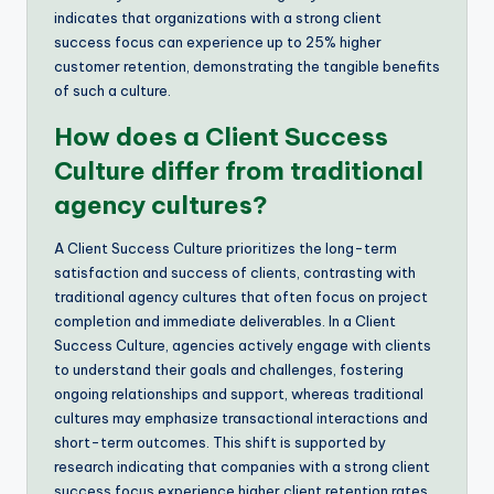
indicates that organizations with a strong client
success focus can experience up to 25% higher
customer retention, demonstrating the tangible benefits
of such a culture.
How does a Client Success
Culture differ from traditional
agency cultures?
A Client Success Culture prioritizes the long-term
satisfaction and success of clients, contrasting with
traditional agency cultures that often focus on project
completion and immediate deliverables. In a Client
Success Culture, agencies actively engage with clients
to understand their goals and challenges, fostering
ongoing relationships and support, whereas traditional
cultures may emphasize transactional interactions and
short-term outcomes. This shift is supported by
research indicating that companies with a strong client
success focus experience higher client retention rates