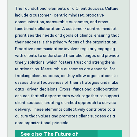
The foundational elements of a Client Success Culture
include a customer-centric mindset, proactive
communication, measurable outcomes, and cross-
functional collaboration. A customer-centric mindset
prioritizes the needs and goals of clients, ensuring that
their success is the primary focus of the organization.
Proactive communication involves regularly engaging
with clients to understand their challenges and provide
timely solutions, which fosters trust and strengthens
relationships. Measurable outcomes are essential for
tracking client success, as they allow organizations to
assess the effectiveness of their strategies and make
data-driven decisions. Cross-functional collaboration
ensures that all departments work together to support
client success, creating a unified approach to service
delivery. These elements collectively contribute to a
culture that values and promotes client success as a
core organizational principle.
See also
The Future of