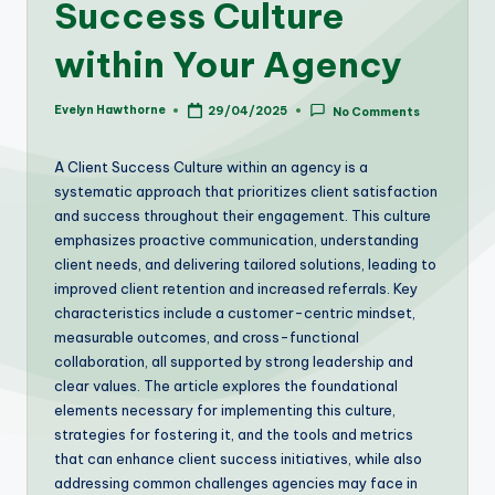
Success Culture
within Your Agency
Evelyn Hawthorne
29/04/2025
No Comments
Posted
by
A Client Success Culture within an agency is a
systematic approach that prioritizes client satisfaction
and success throughout their engagement. This culture
emphasizes proactive communication, understanding
client needs, and delivering tailored solutions, leading to
improved client retention and increased referrals. Key
characteristics include a customer-centric mindset,
measurable outcomes, and cross-functional
collaboration, all supported by strong leadership and
clear values. The article explores the foundational
elements necessary for implementing this culture,
strategies for fostering it, and the tools and metrics
that can enhance client success initiatives, while also
addressing common challenges agencies may face in