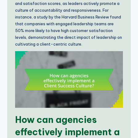
and satisfaction scores, as leaders actively promote a
culture of accountability and responsiveness. For
instance, a study by the Harvard Business Review found
that companies with engaged leadership teams are
50% more likely to have high customer satisfaction
levels, demonstrating the direct impact of leadership on
cultivating a client-centric culture.
How can agencies
effectively implement a