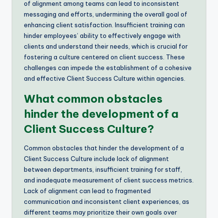
of alignment among teams can lead to inconsistent
messaging and efforts, undermining the overall goal of
enhancing client satisfaction. Insufficient training can
hinder employees’ ability to effectively engage with
clients and understand their needs, which is crucial for
fostering a culture centered on client success. These
challenges can impede the establishment of a cohesive
and effective Client Success Culture within agencies.
What common obstacles
hinder the development of a
Client Success Culture?
Common obstacles that hinder the development of a
Client Success Culture include lack of alignment
between departments, insufficient training for staff,
and inadequate measurement of client success metrics.
Lack of alignment can lead to fragmented
communication and inconsistent client experiences, as
different teams may prioritize their own goals over