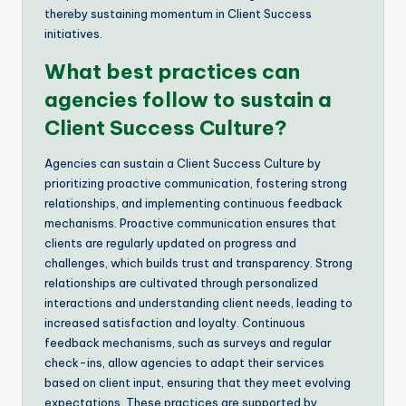
thereby sustaining momentum in Client Success
initiatives.
What best practices can
agencies follow to sustain a
Client Success Culture?
Agencies can sustain a Client Success Culture by
prioritizing proactive communication, fostering strong
relationships, and implementing continuous feedback
mechanisms. Proactive communication ensures that
clients are regularly updated on progress and
challenges, which builds trust and transparency. Strong
relationships are cultivated through personalized
interactions and understanding client needs, leading to
increased satisfaction and loyalty. Continuous
feedback mechanisms, such as surveys and regular
check-ins, allow agencies to adapt their services
based on client input, ensuring that they meet evolving
expectations. These practices are supported by