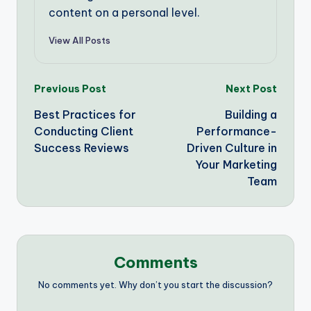
content on a personal level.
View All Posts
Post
Previous Post
Next Post
Best Practices for
Building a
navigation
Conducting Client
Performance-
Success Reviews
Driven Culture in
Your Marketing
Team
Comments
No comments yet. Why don’t you start the discussion?