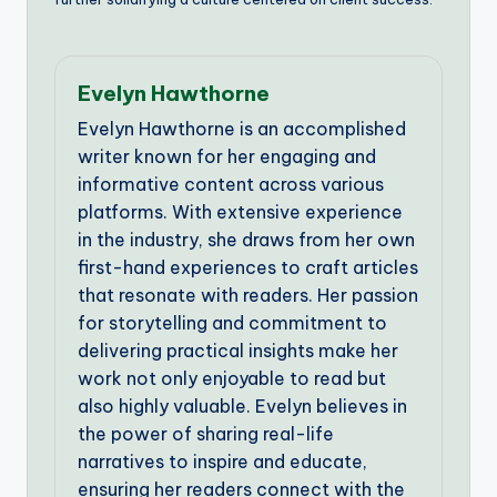
Evelyn Hawthorne
Evelyn Hawthorne is an accomplished
writer known for her engaging and
informative content across various
platforms. With extensive experience
in the industry, she draws from her own
first-hand experiences to craft articles
that resonate with readers. Her passion
for storytelling and commitment to
delivering practical insights make her
work not only enjoyable to read but
also highly valuable. Evelyn believes in
the power of sharing real-life
narratives to inspire and educate,
ensuring her readers connect with the