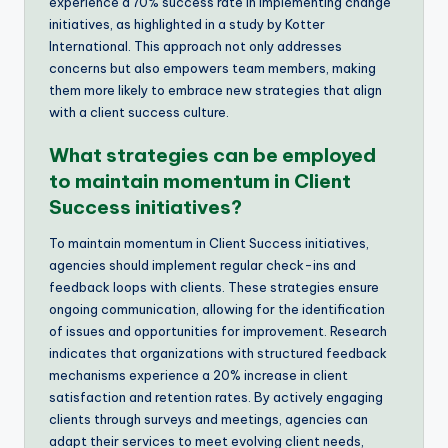
experience a 70% success rate in implementing change
initiatives, as highlighted in a study by Kotter
International. This approach not only addresses
concerns but also empowers team members, making
them more likely to embrace new strategies that align
with a client success culture.
What strategies can be employed
to maintain momentum in Client
Success initiatives?
To maintain momentum in Client Success initiatives,
agencies should implement regular check-ins and
feedback loops with clients. These strategies ensure
ongoing communication, allowing for the identification
of issues and opportunities for improvement. Research
indicates that organizations with structured feedback
mechanisms experience a 20% increase in client
satisfaction and retention rates. By actively engaging
clients through surveys and meetings, agencies can
adapt their services to meet evolving client needs,