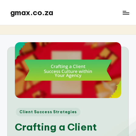
gmax.co.za
Posted
Client Success Strategies
in
Crafting a Client