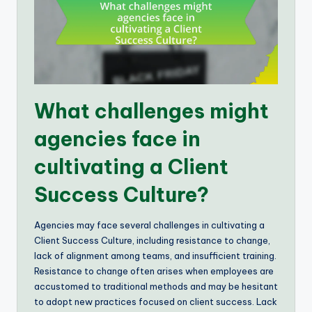
What challenges might
agencies face in
cultivating a Client
Success Culture?
Agencies may face several challenges in cultivating a
Client Success Culture, including resistance to change,
lack of alignment among teams, and insufficient training.
Resistance to change often arises when employees are
accustomed to traditional methods and may be hesitant
to adopt new practices focused on client success. Lack