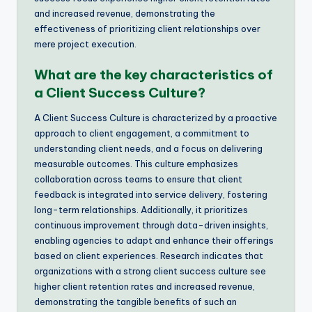
and increased revenue, demonstrating the
effectiveness of prioritizing client relationships over
mere project execution.
What are the key characteristics of
a Client Success Culture?
A Client Success Culture is characterized by a proactive
approach to client engagement, a commitment to
understanding client needs, and a focus on delivering
measurable outcomes. This culture emphasizes
collaboration across teams to ensure that client
feedback is integrated into service delivery, fostering
long-term relationships. Additionally, it prioritizes
continuous improvement through data-driven insights,
enabling agencies to adapt and enhance their offerings
based on client experiences. Research indicates that
organizations with a strong client success culture see
higher client retention rates and increased revenue,
demonstrating the tangible benefits of such an