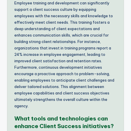
Employee training and development can significantly
support a client success culture by equipping
employees with the necessary skills and knowledge to
effectively meet client needs. This training fosters a
deep understanding of client expectations and
enhances communication skills, which are crucial for
building strong client relationships. For instance,
organizations that invest in training programs report a
24% increase in employee engagement, leading to
improved client satisfaction and retention rates.
Furthermore, continuous development initiatives
encourage a proactive approach to problem-solving,
enabling employees to anticipate client challenges and
deliver tailored solutions. This alignment between
employee capabilities and client success objectives
ultimately strengthens the overall culture within the
agency.
What tools and technologies can
enhance Client Success initiatives?