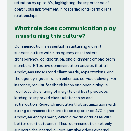
retention by up to 5%, highlighting the importance of
continuous improvement in fostering long-term client
relationships.
What role does communication play
in sustaining this culture?
Communication is essential in sustaining a client
success culture within an agency as it fosters
transparency, collaboration, and alignment among team
members. Effective communication ensures that all
employees understand client needs, expectations, and
the agency’s goals, which enhances service delivery. For
instance, regular feedback loops and open dialogue
facilitate the sharing of insights and best practices,
leading to improved client relationships and
satisfaction. Research indicates that organizations with
strong communication practices experience 47% higher
employee engagement, which directly correlates with
better client outcomes. Thus, communication not only
supports the internal culture but also drives external