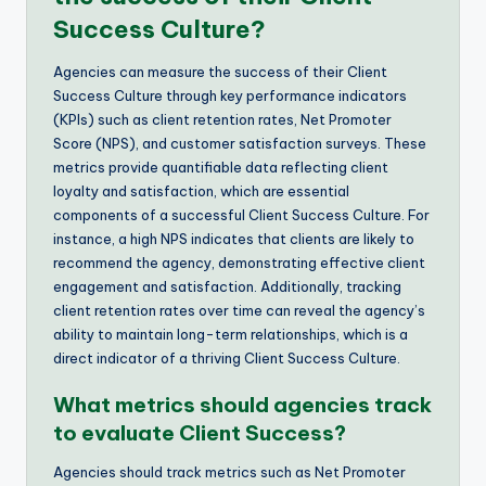
Success Culture?
Agencies can measure the success of their Client
Success Culture through key performance indicators
(KPIs) such as client retention rates, Net Promoter
Score (NPS), and customer satisfaction surveys. These
metrics provide quantifiable data reflecting client
loyalty and satisfaction, which are essential
components of a successful Client Success Culture. For
instance, a high NPS indicates that clients are likely to
recommend the agency, demonstrating effective client
engagement and satisfaction. Additionally, tracking
client retention rates over time can reveal the agency’s
ability to maintain long-term relationships, which is a
direct indicator of a thriving Client Success Culture.
What metrics should agencies track
to evaluate Client Success?
Agencies should track metrics such as Net Promoter