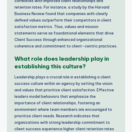
correlates with improved client relationships and
retention rates. For instance, a study by the Harvard
Business Review found that companies with clearly
defined values outperform their competitors in client
satisfaction metrics. Thus, values and mission
statements serve as foundational elements that drive
Client Success through enhanced organizational
coherence and commitment to client-centric practices.
What role does leadership play in
establishing this culture?
Leadership plays a crucial role in establishing a client
success culture within an agency by setting the vision
and values that prioritize client satisfaction. Effective
leaders model behaviors that emphasize the
importance of client relationships, fostering an
environment where team members are encouraged to
prioritize client needs. Research indicates that
organizations with strong leadership commitment to
client success experience higher client retention rates