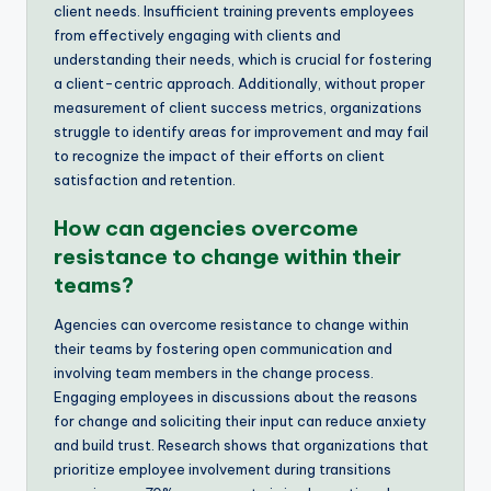
client needs. Insufficient training prevents employees
from effectively engaging with clients and
understanding their needs, which is crucial for fostering
a client-centric approach. Additionally, without proper
measurement of client success metrics, organizations
struggle to identify areas for improvement and may fail
to recognize the impact of their efforts on client
satisfaction and retention.
How can agencies overcome
resistance to change within their
teams?
Agencies can overcome resistance to change within
their teams by fostering open communication and
involving team members in the change process.
Engaging employees in discussions about the reasons
for change and soliciting their input can reduce anxiety
and build trust. Research shows that organizations that
prioritize employee involvement during transitions