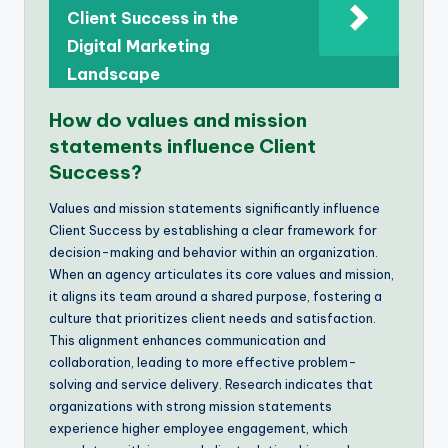
Client Success in the
Digital Marketing
Landscape
How do values and mission
statements influence Client
Success?
Values and mission statements significantly influence
Client Success by establishing a clear framework for
decision-making and behavior within an organization.
When an agency articulates its core values and mission,
it aligns its team around a shared purpose, fostering a
culture that prioritizes client needs and satisfaction.
This alignment enhances communication and
collaboration, leading to more effective problem-
solving and service delivery. Research indicates that
organizations with strong mission statements
experience higher employee engagement, which