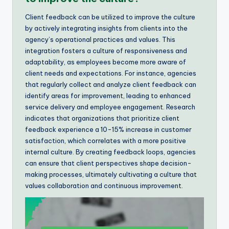
Client feedback can be utilized to improve the culture
by actively integrating insights from clients into the
agency’s operational practices and values. This
integration fosters a culture of responsiveness and
adaptability, as employees become more aware of
client needs and expectations. For instance, agencies
that regularly collect and analyze client feedback can
identify areas for improvement, leading to enhanced
service delivery and employee engagement. Research
indicates that organizations that prioritize client
feedback experience a 10-15% increase in customer
satisfaction, which correlates with a more positive
internal culture. By creating feedback loops, agencies
can ensure that client perspectives shape decision-
making processes, ultimately cultivating a culture that
values collaboration and continuous improvement.