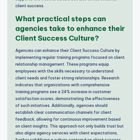
client success.
What practical steps can
agencies take to enhance their
Client Success Culture?
Agencies can enhance their Client Success Culture by
implementing regular training programs focused on client
relationship management. These programs equip
employees with the skills necessary to understand
client needs and foster strong relationships. Research
indicates that organizations with comprehensive
training programs see a 24% increase in customer
satisfaction scores, demonstrating the effectiveness
of such initiatives. Additionally, agencies should
establish clear communication channels for client
feedback, allowing for continuous improvement based
on client insights. This approach not only builds trust but
also aligns agency services with client expectations,
further solidifying a culture centered on client success.