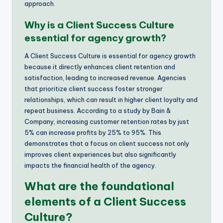
approach.
Why is a Client Success Culture
essential for agency growth?
A Client Success Culture is essential for agency growth
because it directly enhances client retention and
satisfaction, leading to increased revenue. Agencies
that prioritize client success foster stronger
relationships, which can result in higher client loyalty and
repeat business. According to a study by Bain &
Company, increasing customer retention rates by just
5% can increase profits by 25% to 95%. This
demonstrates that a focus on client success not only
improves client experiences but also significantly
impacts the financial health of the agency.
What are the foundational
elements of a Client Success
Culture?