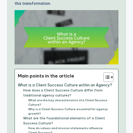
this transformation.
Main points in the article
What is a Client Success Culture within an Agency?
How does a Client Success Culture differ from
traditional agency cultures?
What are the key characteristics of a Client Success
Culture?
Why is a Client Success Culture essential for agency
growth?
What are the foundational elements of a Client
Success Culture?
How do values and mission statements influence
Client Success?