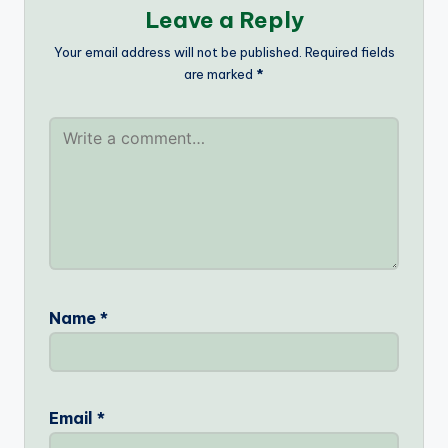
Leave a Reply
Your email address will not be published.
Required fields
are marked
*
Name
*
Email
*