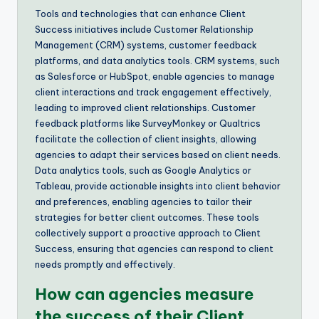
Tools and technologies that can enhance Client
Success initiatives include Customer Relationship
Management (CRM) systems, customer feedback
platforms, and data analytics tools. CRM systems, such
as Salesforce or HubSpot, enable agencies to manage
client interactions and track engagement effectively,
leading to improved client relationships. Customer
feedback platforms like SurveyMonkey or Qualtrics
facilitate the collection of client insights, allowing
agencies to adapt their services based on client needs.
Data analytics tools, such as Google Analytics or
Tableau, provide actionable insights into client behavior
and preferences, enabling agencies to tailor their
strategies for better client outcomes. These tools
collectively support a proactive approach to Client
Success, ensuring that agencies can respond to client
needs promptly and effectively.
How can agencies measure
the success of their Client