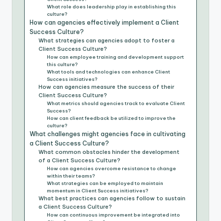
What role does leadership play in establishing this
culture?
How can agencies effectively implement a Client
Success Culture?
What strategies can agencies adopt to foster a
Client Success Culture?
How can employee training and development support
this culture?
What tools and technologies can enhance Client
Success initiatives?
How can agencies measure the success of their
Client Success Culture?
What metrics should agencies track to evaluate Client
Success?
How can client feedback be utilized to improve the
culture?
What challenges might agencies face in cultivating
a Client Success Culture?
What common obstacles hinder the development
of a Client Success Culture?
How can agencies overcome resistance to change
within their teams?
What strategies can be employed to maintain
momentum in Client Success initiatives?
What best practices can agencies follow to sustain
a Client Success Culture?
How can continuous improvement be integrated into