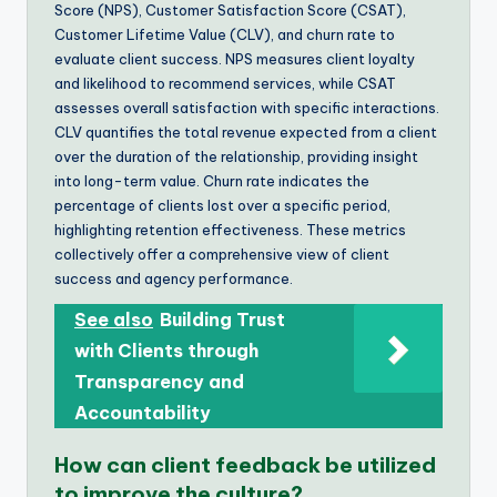
Score (NPS), Customer Satisfaction Score (CSAT),
Customer Lifetime Value (CLV), and churn rate to
evaluate client success. NPS measures client loyalty
and likelihood to recommend services, while CSAT
assesses overall satisfaction with specific interactions.
CLV quantifies the total revenue expected from a client
over the duration of the relationship, providing insight
into long-term value. Churn rate indicates the
percentage of clients lost over a specific period,
highlighting retention effectiveness. These metrics
collectively offer a comprehensive view of client
success and agency performance.
See also
Building Trust
with Clients through
Transparency and
Accountability
How can client feedback be utilized
to improve the culture?