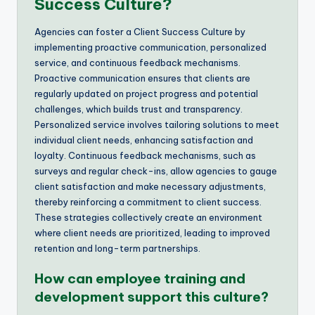
Success Culture?
Agencies can foster a Client Success Culture by
implementing proactive communication, personalized
service, and continuous feedback mechanisms.
Proactive communication ensures that clients are
regularly updated on project progress and potential
challenges, which builds trust and transparency.
Personalized service involves tailoring solutions to meet
individual client needs, enhancing satisfaction and
loyalty. Continuous feedback mechanisms, such as
surveys and regular check-ins, allow agencies to gauge
client satisfaction and make necessary adjustments,
thereby reinforcing a commitment to client success.
These strategies collectively create an environment
where client needs are prioritized, leading to improved
retention and long-term partnerships.
How can employee training and
development support this culture?