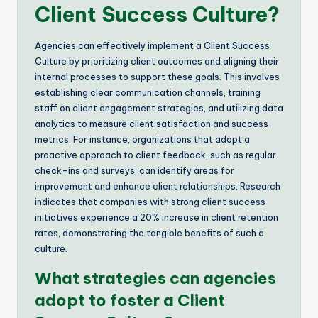
Client Success Culture?
Agencies can effectively implement a Client Success
Culture by prioritizing client outcomes and aligning their
internal processes to support these goals. This involves
establishing clear communication channels, training
staff on client engagement strategies, and utilizing data
analytics to measure client satisfaction and success
metrics. For instance, organizations that adopt a
proactive approach to client feedback, such as regular
check-ins and surveys, can identify areas for
improvement and enhance client relationships. Research
indicates that companies with strong client success
initiatives experience a 20% increase in client retention
rates, demonstrating the tangible benefits of such a
culture.
What strategies can agencies
adopt to foster a Client