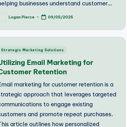
helping businesses understand customer…
Logan Pierce
09/05/2025
osted
y
Posted
Strategic Marketing Solutions
n
Utilizing Email Marketing for
Customer Retention
Email marketing for customer retention is a
strategic approach that leverages targeted
communications to engage existing
customers and promote repeat purchases.
This article outlines how personalized