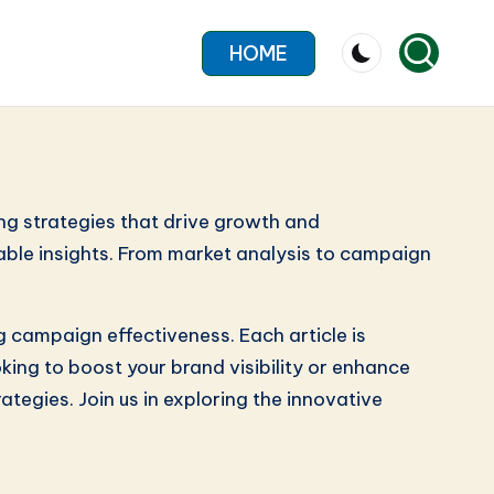
HOME
ng strategies that drive growth and
able insights. From market analysis to campaign
g campaign effectiveness. Each article is
king to boost your brand visibility or enhance
tegies. Join us in exploring the innovative