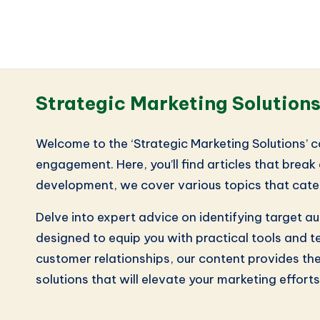
Strategic Marketing Solution
Welcome to the ‘Strategic Marketing Solutions’ 
engagement. Here, you’ll find articles that bre
development, we cover various topics that cate
Delve into expert advice on identifying target 
designed to equip you with practical tools and t
customer relationships, our content provides the
solutions that will elevate your marketing efforts