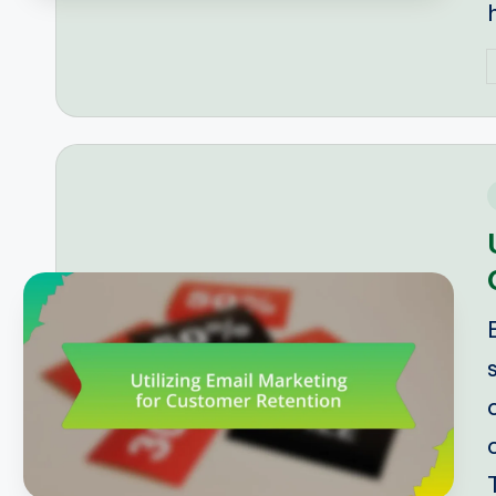
P
b
i