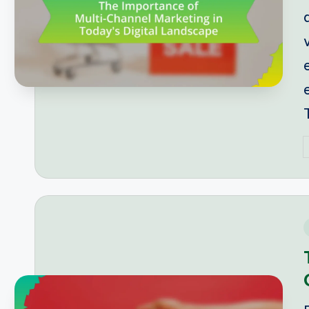
P
b
i