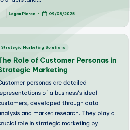
Logan Pierce
09/05/2025
osted
y
Posted
Strategic Marketing Solutions
n
The Role of Customer Personas in
Strategic Marketing
Customer personas are detailed
representations of a business's ideal
customers, developed through data
analysis and market research. They play a
crucial role in strategic marketing by