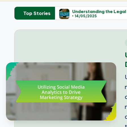
islation
Understanding the Legal Process for Sam
Top Stories
14/05/2025
i