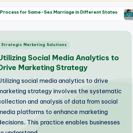
e-Sex Marriage in Different States
The Role of th
14/05/2025
Posted
Strategic Marketing Solutions
n
Utilizing Social Media Analytics to
Drive Marketing Strategy
Utilizing social media analytics to drive
marketing strategy involves the systematic
collection and analysis of data from social
media platforms to enhance marketing
decisions. This practice enables businesses
to understand…