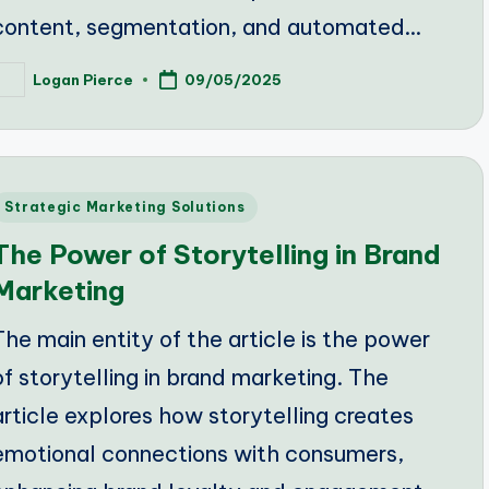
content, segmentation, and automated…
Logan Pierce
09/05/2025
osted
y
Posted
Strategic Marketing Solutions
n
The Power of Storytelling in Brand
Marketing
The main entity of the article is the power
of storytelling in brand marketing. The
article explores how storytelling creates
emotional connections with consumers,