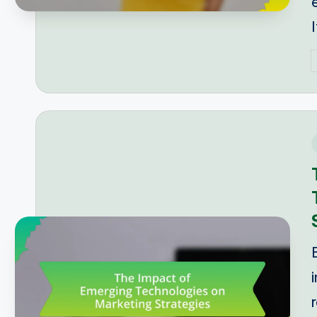
P
b
i