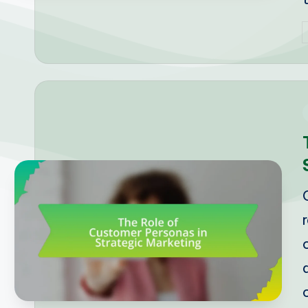
P
b
i