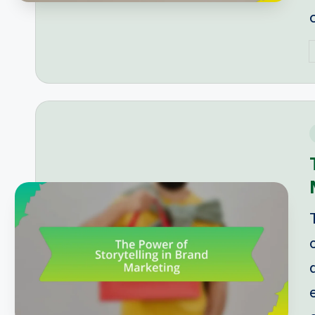
P
b
i