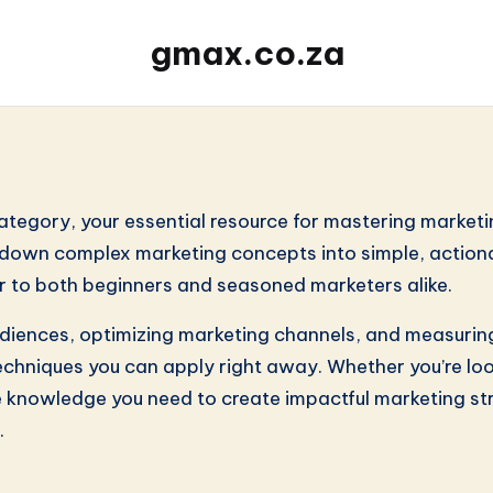
gmax.co.za
s
category, your essential resource for mastering marketi
ak down complex marketing concepts into simple, action
r to both beginners and seasoned marketers alike.
audiences, optimizing marketing channels, and measurin
echniques you can apply right away. Whether you’re loo
 knowledge you need to create impactful marketing stra
.