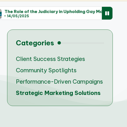
e Judiciary in Upholding Gay Marriage Rights
Trend
14/0
Categories
Client Success Strategies
Community Spotlights
Performance-Driven Campaigns
Strategic Marketing Solutions