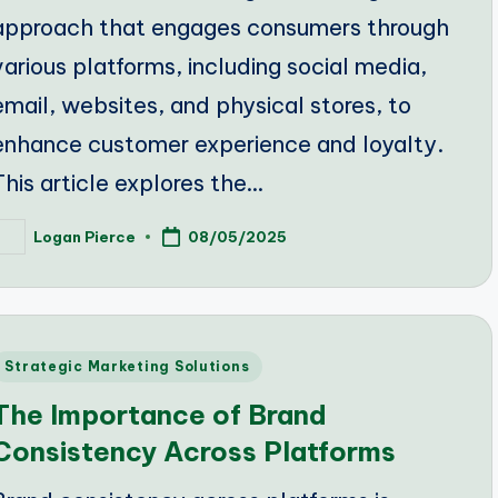
approach that engages consumers through
various platforms, including social media,
email, websites, and physical stores, to
enhance customer experience and loyalty.
This article explores the…
Logan Pierce
08/05/2025
osted
y
Posted
Strategic Marketing Solutions
n
The Importance of Brand
Consistency Across Platforms