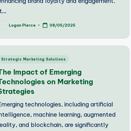
enhancing brand loyalty and engagement.
It…
Logan Pierce
08/05/2025
osted
y
Posted
Strategic Marketing Solutions
n
The Impact of Emerging
Technologies on Marketing
Strategies
Emerging technologies, including artificial
intelligence, machine learning, augmented
reality, and blockchain, are significantly