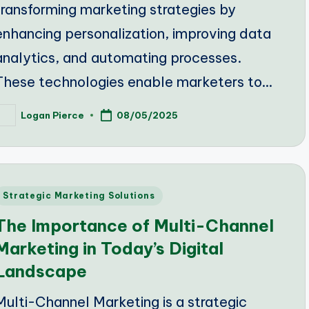
transforming marketing strategies by
enhancing personalization, improving data
analytics, and automating processes.
These technologies enable marketers to…
Logan Pierce
08/05/2025
osted
y
Posted
Strategic Marketing Solutions
n
The Importance of Multi-Channel
Marketing in Today’s Digital
Landscape
Multi-Channel Marketing is a strategic