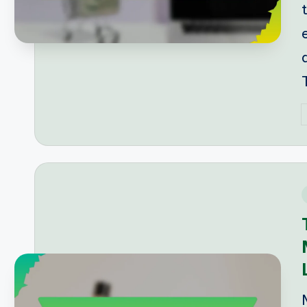
P
b
i