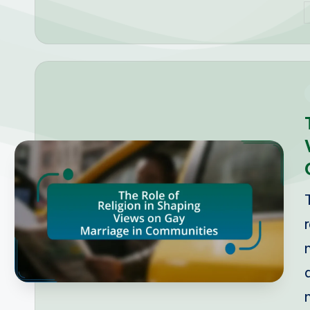
P
b
i