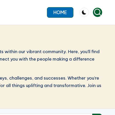
HOME
within our vibrant community. Here, you’ll find
connect you with the people making a difference
neys, challenges, and successes. Whether you’re
r all things uplifting and transformative. Join us