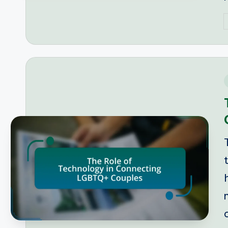
P
b
i