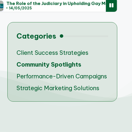
the Judiciary in Upholding Gay Marriage Rights
Tre
14
Categories
Client Success Strategies
Community Spotlights
Performance-Driven Campaigns
Strategic Marketing Solutions