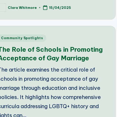
Clara Whitmore
15/04/2025
osted
y
Posted
Community Spotlights
n
The Role of Schools in Promoting
Acceptance of Gay Marriage
The article examines the critical role of
schools in promoting acceptance of gay
marriage through education and inclusive
policies. It highlights how comprehensive
curricula addressing LGBTQ+ history and
rights can…