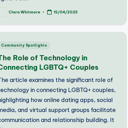
Clara Whitmore
15/04/2025
osted
y
Posted
Community Spotlights
n
The Role of Technology in
Connecting LGBTQ+ Couples
The article examines the significant role of
technology in connecting LGBTQ+ couples,
highlighting how online dating apps, social
media, and virtual support groups facilitate
communication and relationship building. It