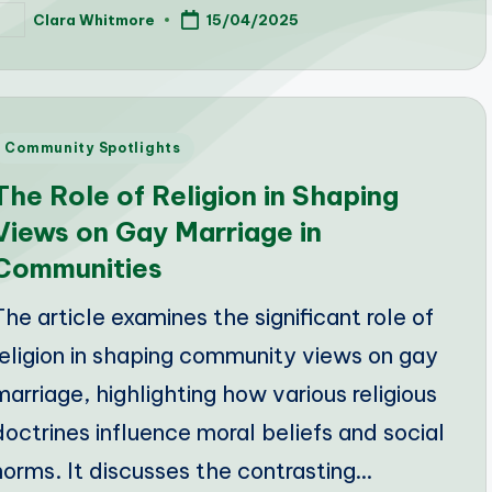
Clara Whitmore
15/04/2025
osted
y
Posted
Community Spotlights
n
The Role of Religion in Shaping
Views on Gay Marriage in
Communities
The article examines the significant role of
religion in shaping community views on gay
marriage, highlighting how various religious
doctrines influence moral beliefs and social
norms. It discusses the contrasting…