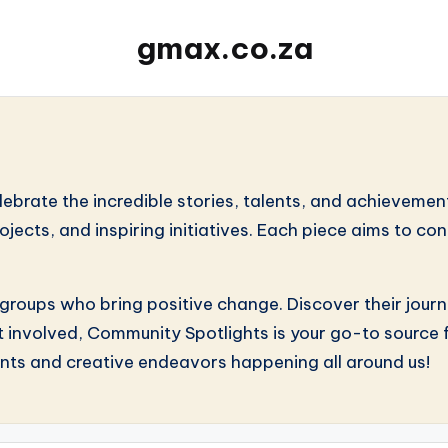
gmax.co.za
ate the incredible stories, talents, and achievements 
projects, and inspiring initiatives. Each piece aims to 
 groups who bring positive change. Discover their jour
t involved, Community Spotlights is your go-to source fo
nts and creative endeavors happening all around us!