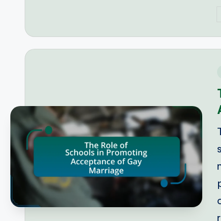
P
b
i