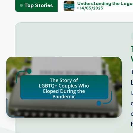
egislation
Understanding the Legal Process for S
Top Stories
14/05/2025
i