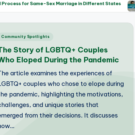
ame-Sex Marriage in Different States
The Role of 
14/05/2025
Posted
Community Spotlights
n
The Story of LGBTQ+ Couples
Who Eloped During the Pandemic
The article examines the experiences of
LGBTQ+ couples who chose to elope during
the pandemic, highlighting the motivations,
challenges, and unique stories that
emerged from their decisions. It discusses
how…