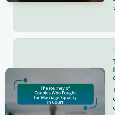
P
b
i