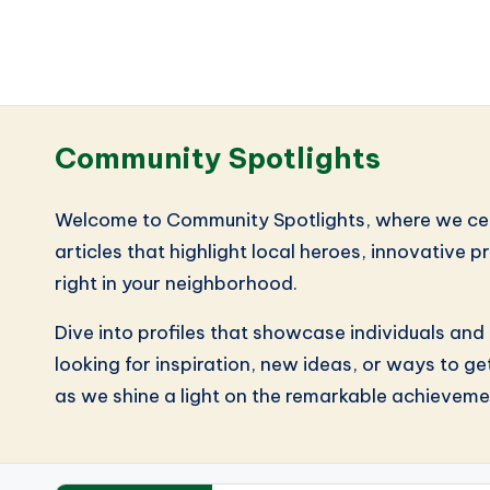
Community Spotlights
Welcome to Community Spotlights, where we celebr
articles that highlight local heroes, innovative 
right in your neighborhood.
Dive into profiles that showcase individuals and
looking for inspiration, new ideas, or ways to ge
as we shine a light on the remarkable achieveme