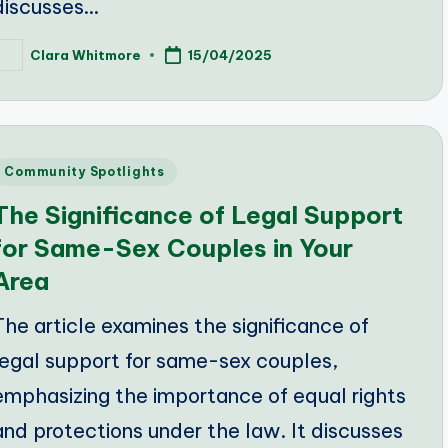
discusses…
Clara Whitmore
15/04/2025
osted
y
Posted
Community Spotlights
n
The Significance of Legal Support
for Same-Sex Couples in Your
Area
The article examines the significance of
legal support for same-sex couples,
emphasizing the importance of equal rights
and protections under the law. It discusses