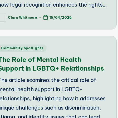
how legal recognition enhances the rights…
Clara Whitmore
15/04/2025
osted
y
Posted
Community Spotlights
n
The Role of Mental Health
Support in LGBTQ+ Relationships
The article examines the critical role of
mental health support in LGBTQ+
relationships, highlighting how it addresses
unique challenges such as discrimination,
stigma, and identity issues that can lead