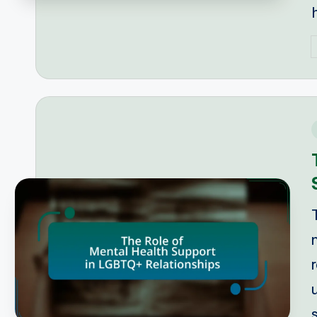
P
b
i