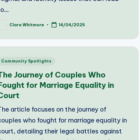
to…
Clara Whitmore
14/04/2025
osted
y
Posted
Community Spotlights
n
The Journey of Couples Who
Fought for Marriage Equality in
Court
The article focuses on the journey of
couples who fought for marriage equality in
court, detailing their legal battles against