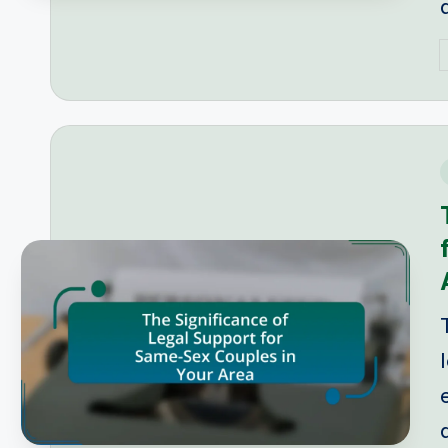
P
b
i