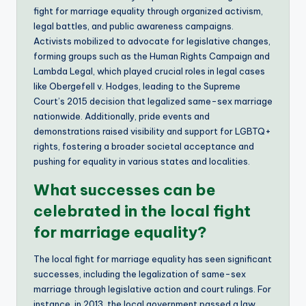
fight for marriage equality through organized activism,
legal battles, and public awareness campaigns.
Activists mobilized to advocate for legislative changes,
forming groups such as the Human Rights Campaign and
Lambda Legal, which played crucial roles in legal cases
like Obergefell v. Hodges, leading to the Supreme
Court’s 2015 decision that legalized same-sex marriage
nationwide. Additionally, pride events and
demonstrations raised visibility and support for LGBTQ+
rights, fostering a broader societal acceptance and
pushing for equality in various states and localities.
What successes can be
celebrated in the local fight
for marriage equality?
The local fight for marriage equality has seen significant
successes, including the legalization of same-sex
marriage through legislative action and court rulings. For
instance, in 2013, the local government passed a law