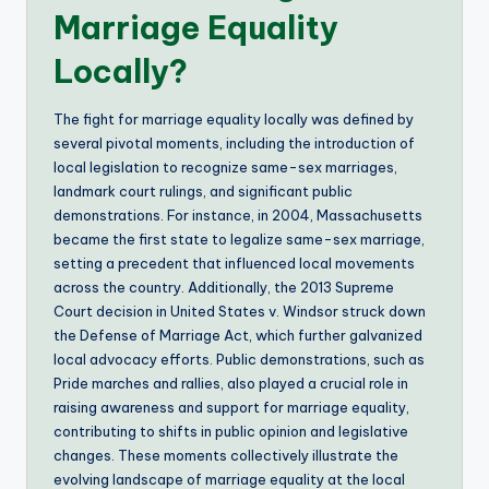
Marriage Equality
Locally?
The fight for marriage equality locally was defined by
several pivotal moments, including the introduction of
local legislation to recognize same-sex marriages,
landmark court rulings, and significant public
demonstrations. For instance, in 2004, Massachusetts
became the first state to legalize same-sex marriage,
setting a precedent that influenced local movements
across the country. Additionally, the 2013 Supreme
Court decision in United States v. Windsor struck down
the Defense of Marriage Act, which further galvanized
local advocacy efforts. Public demonstrations, such as
Pride marches and rallies, also played a crucial role in
raising awareness and support for marriage equality,
contributing to shifts in public opinion and legislative
changes. These moments collectively illustrate the
evolving landscape of marriage equality at the local