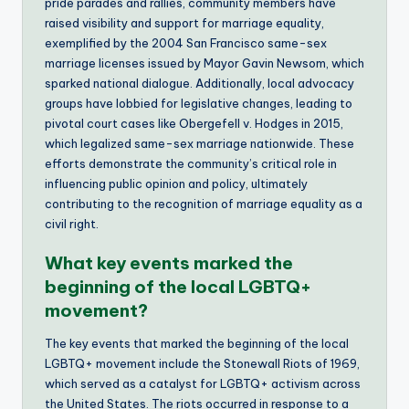
pride parades and rallies, community members have
raised visibility and support for marriage equality,
exemplified by the 2004 San Francisco same-sex
marriage licenses issued by Mayor Gavin Newsom, which
sparked national dialogue. Additionally, local advocacy
groups have lobbied for legislative changes, leading to
pivotal court cases like Obergefell v. Hodges in 2015,
which legalized same-sex marriage nationwide. These
efforts demonstrate the community’s critical role in
influencing public opinion and policy, ultimately
contributing to the recognition of marriage equality as a
civil right.
What key events marked the
beginning of the local LGBTQ+
movement?
The key events that marked the beginning of the local
LGBTQ+ movement include the Stonewall Riots of 1969,
which served as a catalyst for LGBTQ+ activism across
the United States. The riots occurred in response to a