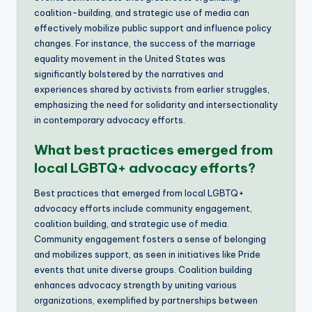
coalition-building, and strategic use of media can
effectively mobilize public support and influence policy
changes. For instance, the success of the marriage
equality movement in the United States was
significantly bolstered by the narratives and
experiences shared by activists from earlier struggles,
emphasizing the need for solidarity and intersectionality
in contemporary advocacy efforts.
What best practices emerged from
local LGBTQ+ advocacy efforts?
Best practices that emerged from local LGBTQ+
advocacy efforts include community engagement,
coalition building, and strategic use of media.
Community engagement fosters a sense of belonging
and mobilizes support, as seen in initiatives like Pride
events that unite diverse groups. Coalition building
enhances advocacy strength by uniting various
organizations, exemplified by partnerships between