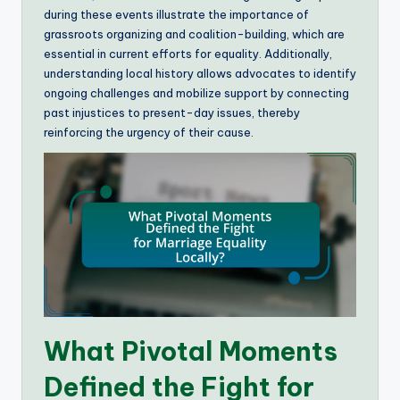
during these events illustrate the importance of
grassroots organizing and coalition-building, which are
essential in current efforts for equality. Additionally,
understanding local history allows advocates to identify
ongoing challenges and mobilize support by connecting
past injustices to present-day issues, thereby
reinforcing the urgency of their cause.
What Pivotal Moments
Defined the Fight for