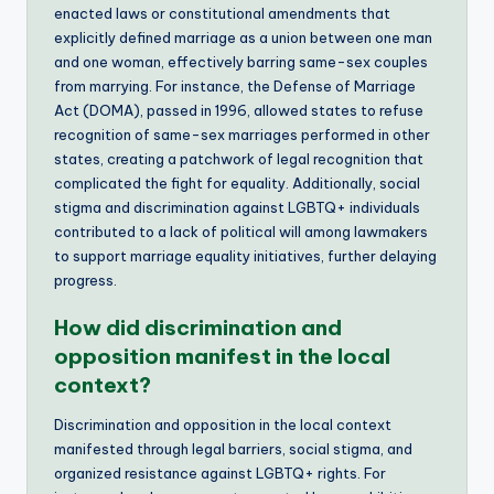
enacted laws or constitutional amendments that
explicitly defined marriage as a union between one man
and one woman, effectively barring same-sex couples
from marrying. For instance, the Defense of Marriage
Act (DOMA), passed in 1996, allowed states to refuse
recognition of same-sex marriages performed in other
states, creating a patchwork of legal recognition that
complicated the fight for equality. Additionally, social
stigma and discrimination against LGBTQ+ individuals
contributed to a lack of political will among lawmakers
to support marriage equality initiatives, further delaying
progress.
How did discrimination and
opposition manifest in the local
context?
Discrimination and opposition in the local context
manifested through legal barriers, social stigma, and
organized resistance against LGBTQ+ rights. For