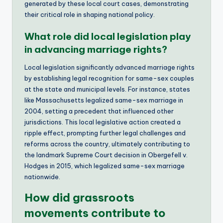
generated by these local court cases, demonstrating
their critical role in shaping national policy.
What role did local legislation play
in advancing marriage rights?
Local legislation significantly advanced marriage rights
by establishing legal recognition for same-sex couples
at the state and municipal levels. For instance, states
like Massachusetts legalized same-sex marriage in
2004, setting a precedent that influenced other
jurisdictions. This local legislative action created a
ripple effect, prompting further legal challenges and
reforms across the country, ultimately contributing to
the landmark Supreme Court decision in Obergefell v.
Hodges in 2015, which legalized same-sex marriage
nationwide.
How did grassroots
movements contribute to