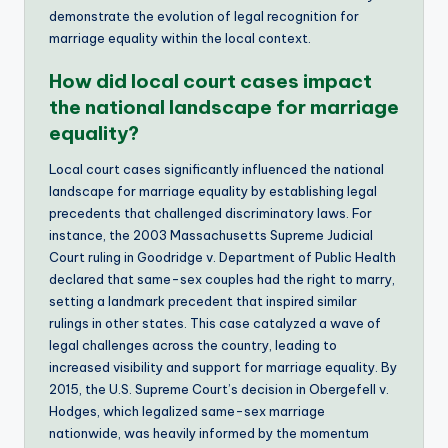
demonstrate the evolution of legal recognition for
marriage equality within the local context.
How did local court cases impact
the national landscape for marriage
equality?
Local court cases significantly influenced the national
landscape for marriage equality by establishing legal
precedents that challenged discriminatory laws. For
instance, the 2003 Massachusetts Supreme Judicial
Court ruling in Goodridge v. Department of Public Health
declared that same-sex couples had the right to marry,
setting a landmark precedent that inspired similar
rulings in other states. This case catalyzed a wave of
legal challenges across the country, leading to
increased visibility and support for marriage equality. By
2015, the U.S. Supreme Court’s decision in Obergefell v.
Hodges, which legalized same-sex marriage
nationwide, was heavily informed by the momentum