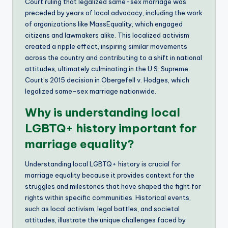
Court ruling that legalized same-sex marriage was
preceded by years of local advocacy, including the work
of organizations like MassEquality, which engaged
citizens and lawmakers alike. This localized activism
created a ripple effect, inspiring similar movements
across the country and contributing to a shift in national
attitudes, ultimately culminating in the U.S. Supreme
Court’s 2015 decision in Obergefell v. Hodges, which
legalized same-sex marriage nationwide.
Why is understanding local
LGBTQ+ history important for
marriage equality?
Understanding local LGBTQ+ history is crucial for
marriage equality because it provides context for the
struggles and milestones that have shaped the fight for
rights within specific communities. Historical events,
such as local activism, legal battles, and societal
attitudes, illustrate the unique challenges faced by