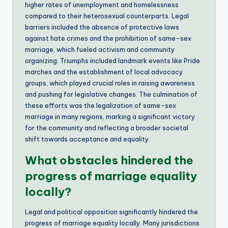
higher rates of unemployment and homelessness
compared to their heterosexual counterparts. Legal
barriers included the absence of protective laws
against hate crimes and the prohibition of same-sex
marriage, which fueled activism and community
organizing. Triumphs included landmark events like Pride
marches and the establishment of local advocacy
groups, which played crucial roles in raising awareness
and pushing for legislative changes. The culmination of
these efforts was the legalization of same-sex
marriage in many regions, marking a significant victory
for the community and reflecting a broader societal
shift towards acceptance and equality.
What obstacles hindered the
progress of marriage equality
locally?
Legal and political opposition significantly hindered the
progress of marriage equality locally. Many jurisdictions