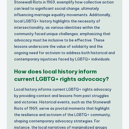
Stonewall Riots in 1969, exemplify how collective action
can lead to significant social change, ultimately
influencing marriage equality movements. Additionally,
local LGBTQ+ history highlights the necessity of
intersectionality, as various identities within the
community faced unique challenges, emphasizing that
advocacy must be inclusive to be effective. These
lessons underscore the value of solidarity and the
ongoing need for activism to address both historical and
contemporary injustices faced by LGBTQ+ individuals.
How does local history inform
current LGBTQ+ rights advocacy?
Local history informs current LGBTQ+ rights advocacy
by providing context and lessons from past struggles
and victories. Historical events, such as the Stonewall
Riots of 1969, serve as pivotal moments that highlight
the resilience and activism of the LGBTQ+ community,
shaping contemporary advocacy strategies. For
instance, the local narratives of marginalized groups