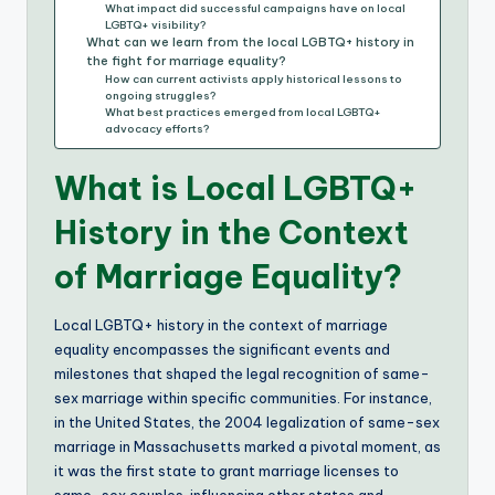
What impact did successful campaigns have on local
LGBTQ+ visibility?
What can we learn from the local LGBTQ+ history in
the fight for marriage equality?
How can current activists apply historical lessons to
ongoing struggles?
What best practices emerged from local LGBTQ+
advocacy efforts?
What is Local LGBTQ+
History in the Context
of Marriage Equality?
Local LGBTQ+ history in the context of marriage
equality encompasses the significant events and
milestones that shaped the legal recognition of same-
sex marriage within specific communities. For instance,
in the United States, the 2004 legalization of same-sex
marriage in Massachusetts marked a pivotal moment, as
it was the first state to grant marriage licenses to
same-sex couples, influencing other states and