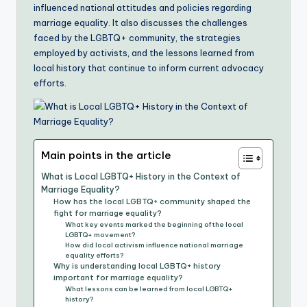
influenced national attitudes and policies regarding
marriage equality. It also discusses the challenges
faced by the LGBTQ+ community, the strategies
employed by activists, and the lessons learned from
local history that continue to inform current advocacy
efforts.
Main points in the article
What is Local LGBTQ+ History in the Context of
Marriage Equality?
How has the local LGBTQ+ community shaped the
fight for marriage equality?
What key events marked the beginning of the local
LGBTQ+ movement?
How did local activism influence national marriage
equality efforts?
Why is understanding local LGBTQ+ history
important for marriage equality?
What lessons can be learned from local LGBTQ+
history?