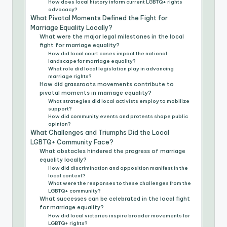
How does local history inform current LGBTQ+ rights
advocacy?
What Pivotal Moments Defined the Fight for
Marriage Equality Locally?
What were the major legal milestones in the local
fight for marriage equality?
How did local court cases impact the national
landscape for marriage equality?
What role did local legislation play in advancing
marriage rights?
How did grassroots movements contribute to
pivotal moments in marriage equality?
What strategies did local activists employ to mobilize
support?
How did community events and protests shape public
opinion?
What Challenges and Triumphs Did the Local
LGBTQ+ Community Face?
What obstacles hindered the progress of marriage
equality locally?
How did discrimination and opposition manifest in the
local context?
What were the responses to these challenges from the
LGBTQ+ community?
What successes can be celebrated in the local fight
for marriage equality?
How did local victories inspire broader movements for
LGBTQ+ rights?