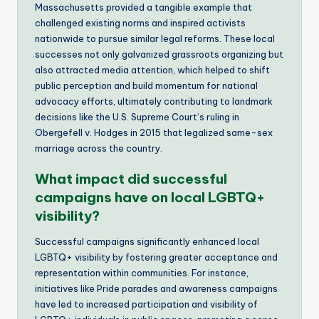
Massachusetts provided a tangible example that
challenged existing norms and inspired activists
nationwide to pursue similar legal reforms. These local
successes not only galvanized grassroots organizing but
also attracted media attention, which helped to shift
public perception and build momentum for national
advocacy efforts, ultimately contributing to landmark
decisions like the U.S. Supreme Court’s ruling in
Obergefell v. Hodges in 2015 that legalized same-sex
marriage across the country.
What impact did successful
campaigns have on local LGBTQ+
visibility?
Successful campaigns significantly enhanced local
LGBTQ+ visibility by fostering greater acceptance and
representation within communities. For instance,
initiatives like Pride parades and awareness campaigns
have led to increased participation and visibility of