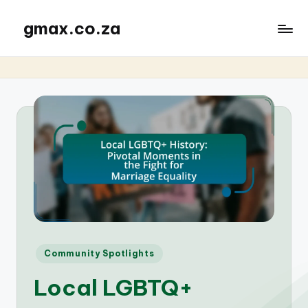
gmax.co.za
Posted
Community Spotlights
in
Local LGBTQ+