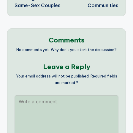
Same-Sex Couples
Communities
Comments
No comments yet. Why don’t you start the discussion?
Leave a Reply
Your email address will not be published.
Required fields
are marked
*