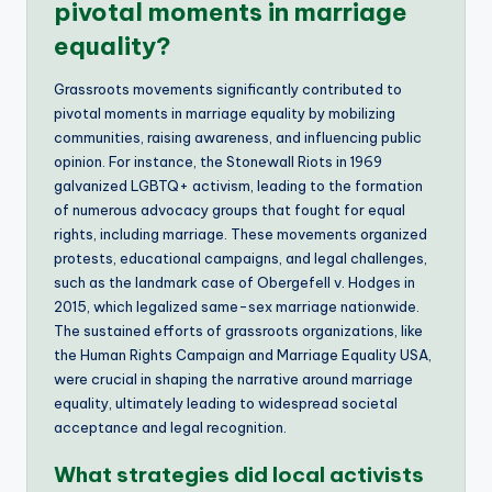
pivotal moments in marriage
equality?
Grassroots movements significantly contributed to
pivotal moments in marriage equality by mobilizing
communities, raising awareness, and influencing public
opinion. For instance, the Stonewall Riots in 1969
galvanized LGBTQ+ activism, leading to the formation
of numerous advocacy groups that fought for equal
rights, including marriage. These movements organized
protests, educational campaigns, and legal challenges,
such as the landmark case of Obergefell v. Hodges in
2015, which legalized same-sex marriage nationwide.
The sustained efforts of grassroots organizations, like
the Human Rights Campaign and Marriage Equality USA,
were crucial in shaping the narrative around marriage
equality, ultimately leading to widespread societal
acceptance and legal recognition.
What strategies did local activists