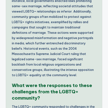
instance, local governments enacted laws prohibiting
same-sex marriage, reflecting societal attitudes that
viewed LGBTQ+ relationships as inferior. Additionally,
community groups often mobilized to protest against
LGBTQ+ rights initiatives, exemplified by rallies and
campaigns that sought to maintain traditional
definitions of marriage. These actions were supported
by widespread misinformation and negative portrayals
in media, which further entrenched discriminatory
beliefs. Historical events, such as the 2004
Massachusetts Supreme Judicial Court ruling that
legalized same-sex marriage, faced significant
backlash from local religious organizations and
conservative groups, illustrating the intense opposition
to LGBTQ+ equality at the community level.
What were the responses to these
challenges from the LGBTQ+
community?
The LGBTQ+ community responded to challenges in the