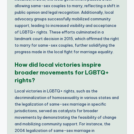
allowing same-sex couples to marry, reflecting a shift in
public opinion and legal recognition. Additionally, local
advocacy groups successfully mobilized community
support, leading to increased visibility and acceptance
of LGBTQ+ rights. These efforts culminated in a
landmark court decision in 2015, which affirmed the right
to marry for same-sex couples, further solidifying the
progress made in the local fight for marriage equality.
How did local victories inspire
broader movements for LGBTQ+
rights?
Local victories in LGBTQ+ rights, such as the
decriminalization of homosexuality in various states and
the legalization of same-sex marriage in specific
jurisdictions, served as catalysts for broader
movements by demonstrating the feasibility of change
and mobilizing community support. For instance, the
2004 legalization of same-sex marriage in