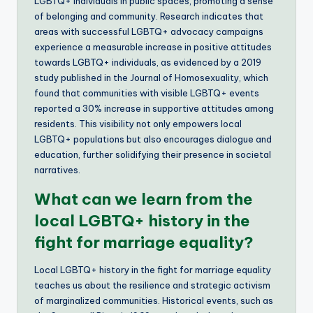
LGBTQ+ individuals in public spaces, promoting a sense
of belonging and community. Research indicates that
areas with successful LGBTQ+ advocacy campaigns
experience a measurable increase in positive attitudes
towards LGBTQ+ individuals, as evidenced by a 2019
study published in the Journal of Homosexuality, which
found that communities with visible LGBTQ+ events
reported a 30% increase in supportive attitudes among
residents. This visibility not only empowers local
LGBTQ+ populations but also encourages dialogue and
education, further solidifying their presence in societal
narratives.
What can we learn from the
local LGBTQ+ history in the
fight for marriage equality?
Local LGBTQ+ history in the fight for marriage equality
teaches us about the resilience and strategic activism
of marginalized communities. Historical events, such as