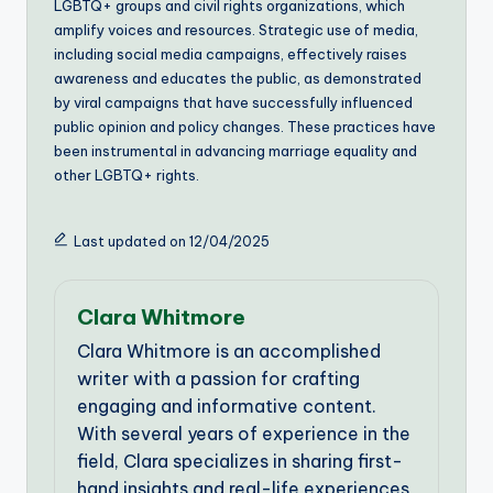
LGBTQ+ groups and civil rights organizations, which
amplify voices and resources. Strategic use of media,
including social media campaigns, effectively raises
awareness and educates the public, as demonstrated
by viral campaigns that have successfully influenced
public opinion and policy changes. These practices have
been instrumental in advancing marriage equality and
other LGBTQ+ rights.
Last updated on 12/04/2025
Clara Whitmore
Clara Whitmore is an accomplished
writer with a passion for crafting
engaging and informative content.
With several years of experience in the
field, Clara specializes in sharing first-
hand insights and real-life experiences