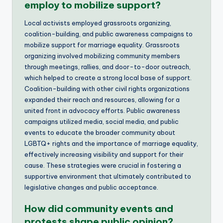
employ to mobilize support?
Local activists employed grassroots organizing,
coalition-building, and public awareness campaigns to
mobilize support for marriage equality. Grassroots
organizing involved mobilizing community members
through meetings, rallies, and door-to-door outreach,
which helped to create a strong local base of support.
Coalition-building with other civil rights organizations
expanded their reach and resources, allowing for a
united front in advocacy efforts. Public awareness
campaigns utilized media, social media, and public
events to educate the broader community about
LGBTQ+ rights and the importance of marriage equality,
effectively increasing visibility and support for their
cause. These strategies were crucial in fostering a
supportive environment that ultimately contributed to
legislative changes and public acceptance.
How did community events and
protests shape public opinion?