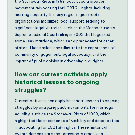
the Stonewall Riots in 1969, catalyzed a broader
movement advocating for LGBTQ+ rights, including
marriage equality. In many regions, grassroots
organizations mobilized local support, leading to
significant legal victories, such as the Massachusetts
Supreme Judicial Court ruling in 2003 that legalized
same-sex marriage, which set a precedent for other
states. These milestones illustrate the importance of
community engagement, legal advocacy, and the
impact of public opinion in advancing civil rights.
How can current activists apply
historical lessons to ongoing
struggles?
Current activists can apply historical lessons to ongoing
struggles by analyzing past movements for marriage
equality, such as the Stonewall Riots of 1969, which
highlighted the importance of visibility and direct action
in advocating for LGBTQ+ rights. These historical
events demonstrate that grassroots organizing,