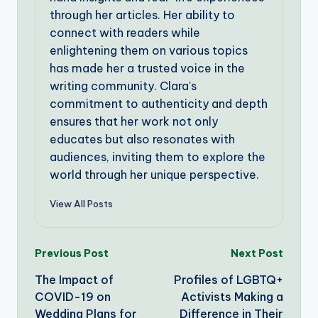
through her articles. Her ability to
connect with readers while
enlightening them on various topics
has made her a trusted voice in the
writing community. Clara's
commitment to authenticity and depth
ensures that her work not only
educates but also resonates with
audiences, inviting them to explore the
world through her unique perspective.
View All Posts
Post
Previous Post
Next Post
The Impact of
Profiles of LGBTQ+
navigation
COVID-19 on
Activists Making a
Wedding Plans for
Difference in Their