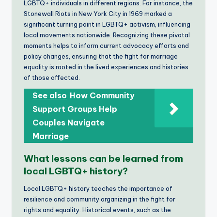
LGBTQ+ individuals in different regions. For instance, the
Stonewall Riots in New York City in 1969 marked a
significant turning point in LGBTQ+ activism, influencing
local movements nationwide. Recognizing these pivotal
moments helps to inform current advocacy efforts and
policy changes, ensuring that the fight for marriage
equality is rooted in the lived experiences and histories
of those affected.
See also
How Community
Support Groups Help
Couples Navigate
Marriage
What lessons can be learned from
local LGBTQ+ history?
Local LGBTQ+ history teaches the importance of
resilience and community organizing in the fight for
rights and equality. Historical events, such as the