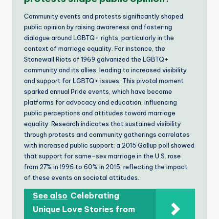
Community events and protests significantly shaped
public opinion by raising awareness and fostering
dialogue around LGBTQ+ rights, particularly in the
context of marriage equality. For instance, the
Stonewall Riots of 1969 galvanized the LGBTQ+
community and its allies, leading to increased visibility
and support for LGBTQ+ issues. This pivotal moment
sparked annual Pride events, which have become
platforms for advocacy and education, influencing
public perceptions and attitudes toward marriage
equality. Research indicates that sustained visibility
through protests and community gatherings correlates
with increased public support; a 2015 Gallup poll showed
that support for same-sex marriage in the U.S. rose
from 27% in 1996 to 60% in 2015, reflecting the impact
of these events on societal attitudes.
See also
Celebrating
Unique Love Stories from