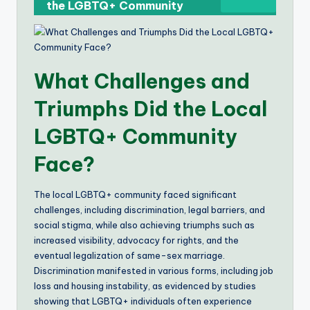
the LGBTQ+ Community
What Challenges and
Triumphs Did the Local
LGBTQ+ Community
Face?
The local LGBTQ+ community faced significant
challenges, including discrimination, legal barriers, and
social stigma, while also achieving triumphs such as
increased visibility, advocacy for rights, and the
eventual legalization of same-sex marriage.
Discrimination manifested in various forms, including job
loss and housing instability, as evidenced by studies
showing that LGBTQ+ individuals often experience