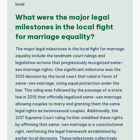
level.
What were the major legal
milestones in the local fight
for marriage equality?
The major legal milestones in the local fight for marriage
equality include the landmark court rulings and
legislative actions that progressively recognized same-
sex marriage rights. One significant milestone was the
2013 decision by the local court that ruled in favor of
same-sex marriage, citing equal protection under the
law. This ruling was followed by the passage of a state
law in 2015 that officially legalized same-sex marriage,
allowing couples to marry and granting them the same
legal rights as heterosexual couples. Additionally, the
2017 Supreme Court ruling further solidified these rights
by affirming that same-sex marriage is a constitutional
right, reinforcing the legal framework established by
earlier local decisions. These milestones collectively