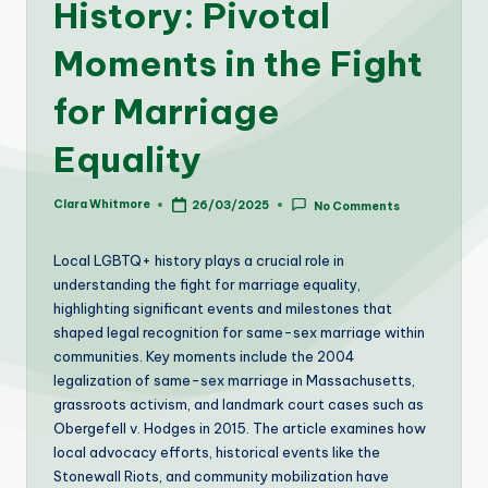
History: Pivotal
Moments in the Fight
for Marriage
Equality
Clara Whitmore
26/03/2025
No Comments
Posted
by
Local LGBTQ+ history plays a crucial role in
understanding the fight for marriage equality,
highlighting significant events and milestones that
shaped legal recognition for same-sex marriage within
communities. Key moments include the 2004
legalization of same-sex marriage in Massachusetts,
grassroots activism, and landmark court cases such as
Obergefell v. Hodges in 2015. The article examines how
local advocacy efforts, historical events like the
Stonewall Riots, and community mobilization have