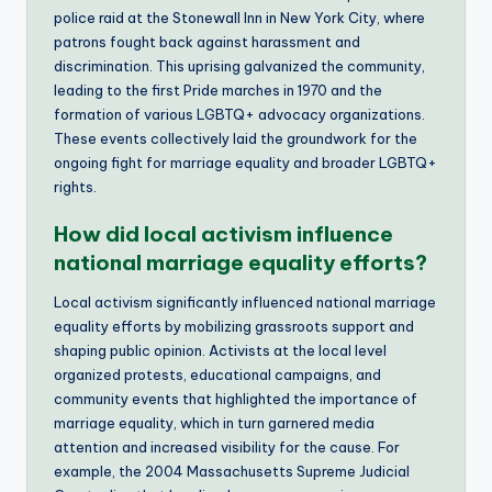
police raid at the Stonewall Inn in New York City, where
patrons fought back against harassment and
discrimination. This uprising galvanized the community,
leading to the first Pride marches in 1970 and the
formation of various LGBTQ+ advocacy organizations.
These events collectively laid the groundwork for the
ongoing fight for marriage equality and broader LGBTQ+
rights.
How did local activism influence
national marriage equality efforts?
Local activism significantly influenced national marriage
equality efforts by mobilizing grassroots support and
shaping public opinion. Activists at the local level
organized protests, educational campaigns, and
community events that highlighted the importance of
marriage equality, which in turn garnered media
attention and increased visibility for the cause. For
example, the 2004 Massachusetts Supreme Judicial