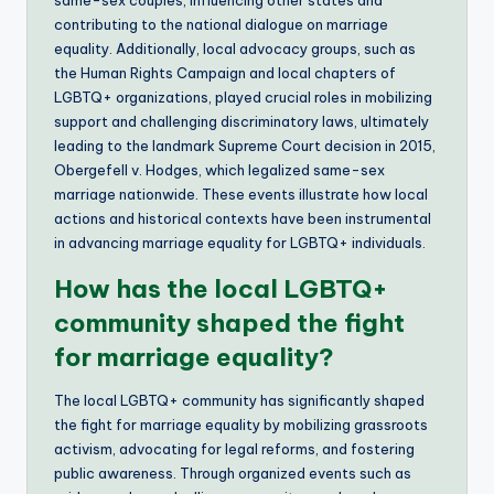
contributing to the national dialogue on marriage
equality. Additionally, local advocacy groups, such as
the Human Rights Campaign and local chapters of
LGBTQ+ organizations, played crucial roles in mobilizing
support and challenging discriminatory laws, ultimately
leading to the landmark Supreme Court decision in 2015,
Obergefell v. Hodges, which legalized same-sex
marriage nationwide. These events illustrate how local
actions and historical contexts have been instrumental
in advancing marriage equality for LGBTQ+ individuals.
How has the local LGBTQ+
community shaped the fight
for marriage equality?
The local LGBTQ+ community has significantly shaped
the fight for marriage equality by mobilizing grassroots
activism, advocating for legal reforms, and fostering
public awareness. Through organized events such as