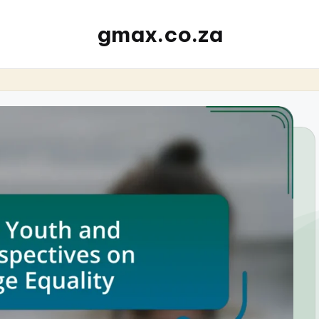
gmax.co.za