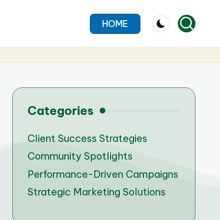
HOME
Categories
Client Success Strategies
Community Spotlights
Performance-Driven Campaigns
Strategic Marketing Solutions