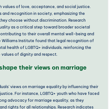
values of love, acceptance, and social justice.
ts and recognition in society, emphasizing the
hey choose without discrimination. Research
lity as a critical step toward broader societal
contributing to their overall mental well-being and
 Williams Institute found that legal recognition of
al health of LGBTQ+ individuals, reinforcing the
values of dignity and respect.
shape their views on marriage
uals’ views on marriage equality by influencing their
 justice. For instance, LGBTQ+ youth who have faced
rong advocacy for marriage equality, as they
nd rights for all relationships. Research indicates