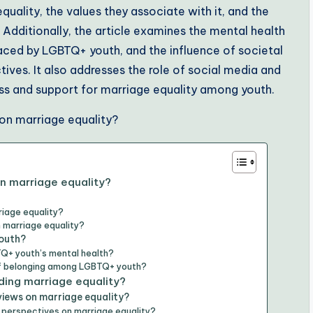
ality, the values they associate with it, and the
 Additionally, the article examines the mental health
faced by LGBTQ+ youth, and the influence of societal
ives. It also addresses the role of social media and
s and support for marriage equality among youth.
n marriage equality?
iage equality?
 marriage equality?
youth?
Q+ youth’s mental health?
of belonging among LGBTQ+ youth?
ing marriage equality?
views on marriage equality?
 perspectives on marriage equality?