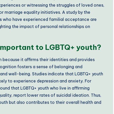
xperiences or witnessing the struggles of loved ones,
 marriage equality initiatives. A study by the
als who have experienced familial acceptance are
ighting the impact of personal relationships on
 important to LGBTQ+ youth?
because it affirms their identities and provides
ecognition fosters a sense of belonging and
 and well-being. Studies indicate that LGBTQ+ youth
likely to experience depression and anxiety. For
found that LGBTQ+ youth who live in affirming
ality, report lower rates of suicidal ideation. Thus,
th but also contributes to their overall health and