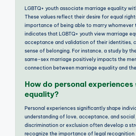
LGBTQ+ youth associate marriage equality with 
These values reflect their desire for equal righ
importance of being able to marry whomever t
indicates that LGBTQ+ youth view marriage equa
acceptance and validation of their identities, 
sense of belonging. For instance, a study by the
same-sex marriage positively impacts the ment
connection between marriage equality and the 
How do personal experiences 
equality?
Personal experiences significantly shape individ
understanding of love, acceptance, and social
discrimination or exclusion often develop a st
recognize the importance of legal recognition a