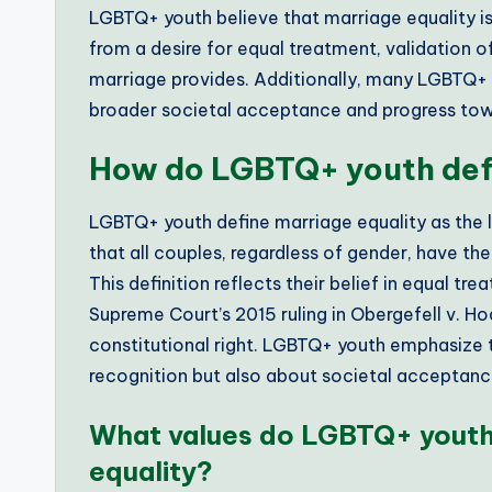
LGBTQ+ youth believe that marriage equality i
from a desire for equal treatment, validation of
marriage provides. Additionally, many LGBTQ+ y
broader societal acceptance and progress tow
How do LGBTQ+ youth defi
LGBTQ+ youth define marriage equality as the 
that all couples, regardless of gender, have th
This definition reflects their belief in equal tr
Supreme Court’s 2015 ruling in Obergefell v. H
constitutional right. LGBTQ+ youth emphasize th
recognition but also about societal acceptance 
What values do LGBTQ+ youth 
equality?