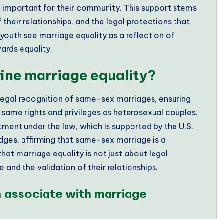
s important for their community. This support stems
 their relationships, and the legal protections that
outh see marriage equality as a reflection of
ards equality.
ne marriage equality?
legal recognition of same-sex marriages, ensuring
e same rights and privileges as heterosexual couples.
eatment under the law, which is supported by the U.S.
odges, affirming that same-sex marriage is a
at marriage equality is not just about legal
and the validation of their relationships.
associate with marriage