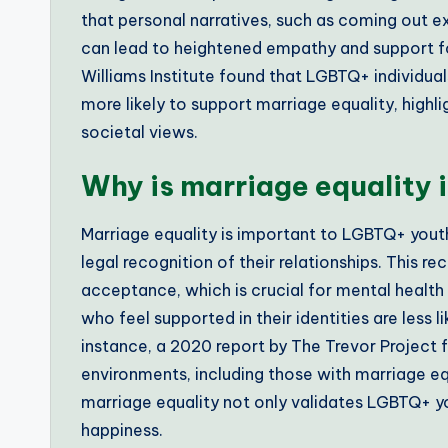
that personal narratives, such as coming out e
can lead to heightened empathy and support for
Williams Institute found that LGBTQ+ individu
more likely to support marriage equality, highl
societal views.
Why is marriage equality
Marriage equality is important to LGBTQ+ youth 
legal recognition of their relationships. This r
acceptance, which is crucial for mental health
who feel supported in their identities are less 
instance, a 2020 report by The Trevor Project 
environments, including those with marriage equ
marriage equality not only validates LGBTQ+ you
happiness.