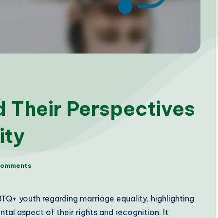
 Their Perspectives
ity
Comments
TQ+ youth regarding marriage equality, highlighting
ntal aspect of their rights and recognition. It