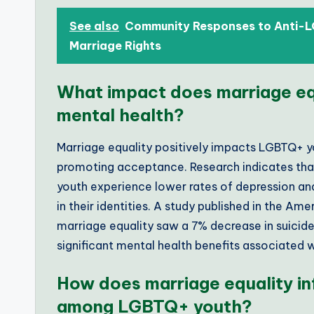
See also
Community Responses to Anti-L
Marriage Rights
What impact does marriage eq
mental health?
Marriage equality positively impacts LGBTQ+ y
promoting acceptance. Research indicates tha
youth experience lower rates of depression an
in their identities. A study published in the Am
marriage equality saw a 7% decrease in suicid
significant mental health benefits associated 
How does marriage equality in
among LGBTQ+ youth?