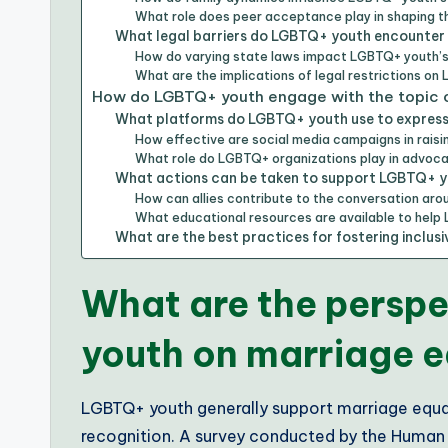
What role does peer acceptance play in shaping 
What legal barriers do LGBTQ+ youth encounter i
How do varying state laws impact LGBTQ+ youth’s
What are the implications of legal restrictions on
How do LGBTQ+ youth engage with the topic o
What platforms do LGBTQ+ youth use to express 
How effective are social media campaigns in rais
What role do LGBTQ+ organizations play in advoca
What actions can be taken to support LGBTQ+ you
How can allies contribute to the conversation ar
What educational resources are available to help
What are the best practices for fostering inclu
What are the persp
youth on marriage e
LGBTQ+ youth generally support marriage equalit
recognition. A survey conducted by the Human