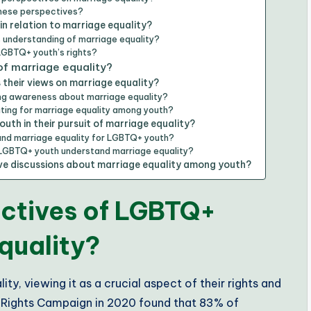
these perspectives?
n relation to marriage equality?
 understanding of marriage equality?
 LGBTQ+ youth’s rights?
f marriage equality?
their views on marriage equality?
ing awareness about marriage equality?
ting for marriage equality among youth?
th in their pursuit of marriage equality?
ound marriage equality for LGBTQ+ youth?
 LGBTQ+ youth understand marriage equality?
sive discussions about marriage equality among youth?
ectives of LGBTQ+
quality?
y, viewing it as a crucial aspect of their rights and
 Rights Campaign in 2020 found that 83% of