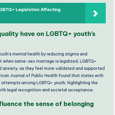
GBTQ+ Legislation Affecting
uality have on LGBTQ+ youth’s
outh’s mental health by reducing stigma and
t when same-sex marriage is legalized, LGBTQ+
d anxiety, as they feel more validated and supported
erican Journal of Public Health found that states with
e attempts among LGBTQ+ youth, highlighting the
with legal recognition and societal acceptance.
fluence the sense of belonging