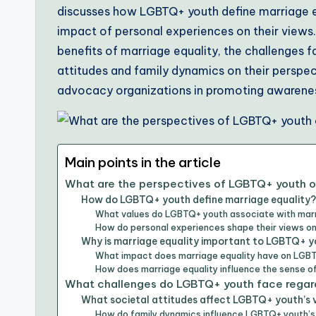
discusses how LGBTQ+ youth define marriage equ
impact of personal experiences on their views.
benefits of marriage equality, the challenges 
attitudes and family dynamics on their perspect
advocacy organizations in promoting awarenes
Main points in the article
What are the perspectives of LGBTQ+ youth o
How do LGBTQ+ youth define marriage equality?
What values do LGBTQ+ youth associate with marr
How do personal experiences shape their views on
Why is marriage equality important to LGBTQ+ 
What impact does marriage equality have on LGBT
How does marriage equality influence the sense 
What challenges do LGBTQ+ youth face regard
What societal attitudes affect LGBTQ+ youth’s 
How do family dynamics influence LGBTQ+ youth’s