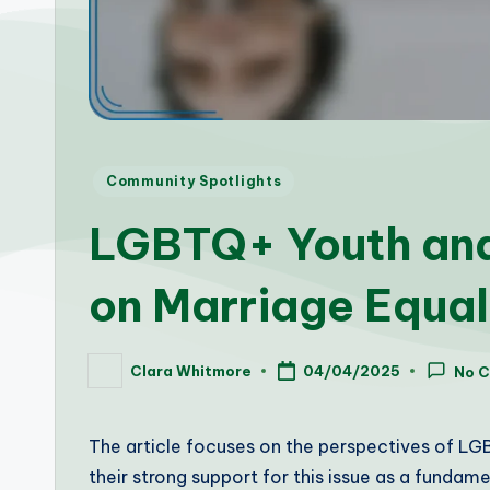
Posted
Community Spotlights
in
LGBTQ+ Youth and
on Marriage Equal
Clara Whitmore
04/04/2025
No 
Posted
by
The article focuses on the perspectives of LGB
their strong support for this issue as a fundame