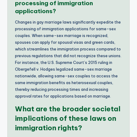
processing of immigration
applications?
Changes in gay marriage laws significantly expedite the
processing of immigration applications for same-sex
couples. When same-sex marriage is recognized,
spouses can apply for spousal visas and green cards,
which streamlines the immigration process compared to
previous regulations that did not recognize these unions.
For instance, the U.S. Supreme Court’s 2015 ruling in
Obergefell v. Hodges legalized same-sex marriage
nationwide, allowing same-sex couples to access the
same immigration benefits as heterosexual couples,
thereby reducing processing times and increasing
approval rates for applications based on marriage.
What are the broader societal
implications of these laws on
immigration rights?