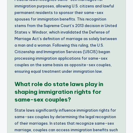
immigration purposes, allowing U.S. citizens and lawful
permanent residents to sponsor their same-sex
spouses for immigration benefits. This recognition
stems from the Supreme Court’s 2013 decision in United
States v. Windsor, which invalidated the Defense of
Marriage Act’s definition of marriage as solely between
a man and a woman. Following this ruling, the U.S.
Citizenship and Immigration Services (USCIS) began
processing immigration applications for same-sex
couples on the same basis as opposite-sex couples,
ensuring equal treatment under immigration law.
What role do state laws play in
shaping immigration rights for
same-sex couples?
State laws significantly influence immigration rights for
same-sex couples by determining the legal recognition
of their marriages. In states that recognize same-sex
marriage, couples can access immigration benefits such