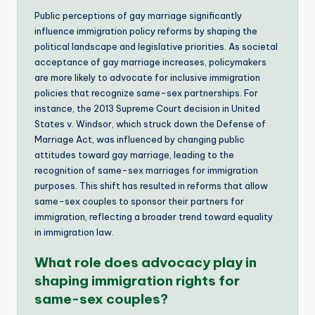
Public perceptions of gay marriage significantly
influence immigration policy reforms by shaping the
political landscape and legislative priorities. As societal
acceptance of gay marriage increases, policymakers
are more likely to advocate for inclusive immigration
policies that recognize same-sex partnerships. For
instance, the 2013 Supreme Court decision in United
States v. Windsor, which struck down the Defense of
Marriage Act, was influenced by changing public
attitudes toward gay marriage, leading to the
recognition of same-sex marriages for immigration
purposes. This shift has resulted in reforms that allow
same-sex couples to sponsor their partners for
immigration, reflecting a broader trend toward equality
in immigration law.
What role does advocacy play in
shaping immigration rights for
same-sex couples?