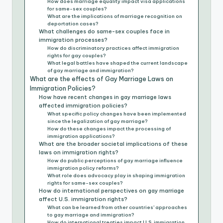
How does marriage equality impact visa applications
for same-sex couples?
What are the implications of marriage recognition on
deportation cases?
What challenges do same-sex couples face in
immigration processes?
How do discriminatory practices affect immigration
rights for gay couples?
What legal battles have shaped the current landscape
of gay marriage and immigration?
What are the effects of Gay Marriage Laws on
Immigration Policies?
How have recent changes in gay marriage laws
affected immigration policies?
What specific policy changes have been implemented
since the legalization of gay marriage?
How do these changes impact the processing of
immigration applications?
What are the broader societal implications of these
laws on immigration rights?
How do public perceptions of gay marriage influence
immigration policy reforms?
What role does advocacy play in shaping immigration
rights for same-sex couples?
How do international perspectives on gay marriage
affect U.S. immigration rights?
What can be learned from other countries’ approaches
to gay marriage and immigration?
How do international treaties impact U.S. immigration