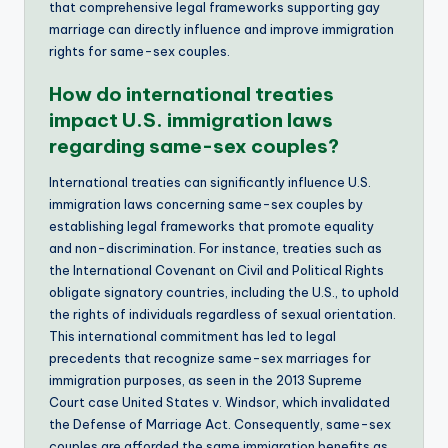
that comprehensive legal frameworks supporting gay
marriage can directly influence and improve immigration
rights for same-sex couples.
How do international treaties
impact U.S. immigration laws
regarding same-sex couples?
International treaties can significantly influence U.S.
immigration laws concerning same-sex couples by
establishing legal frameworks that promote equality
and non-discrimination. For instance, treaties such as
the International Covenant on Civil and Political Rights
obligate signatory countries, including the U.S., to uphold
the rights of individuals regardless of sexual orientation.
This international commitment has led to legal
precedents that recognize same-sex marriages for
immigration purposes, as seen in the 2013 Supreme
Court case United States v. Windsor, which invalidated
the Defense of Marriage Act. Consequently, same-sex
couples are afforded the same immigration benefits as