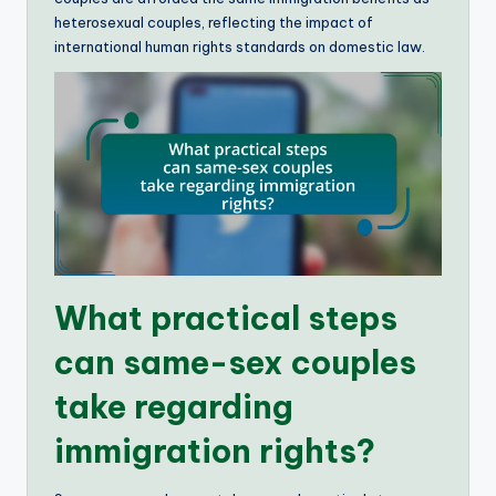
heterosexual couples, reflecting the impact of
international human rights standards on domestic law.
What practical steps
can same-sex couples
take regarding
immigration rights?