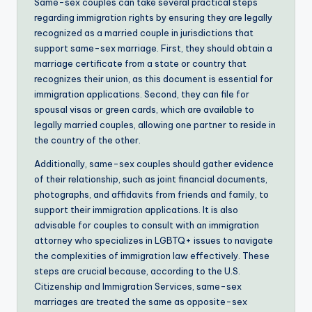
Same-sex couples can take several practical steps
regarding immigration rights by ensuring they are legally
recognized as a married couple in jurisdictions that
support same-sex marriage. First, they should obtain a
marriage certificate from a state or country that
recognizes their union, as this document is essential for
immigration applications. Second, they can file for
spousal visas or green cards, which are available to
legally married couples, allowing one partner to reside in
the country of the other.
Additionally, same-sex couples should gather evidence
of their relationship, such as joint financial documents,
photographs, and affidavits from friends and family, to
support their immigration applications. It is also
advisable for couples to consult with an immigration
attorney who specializes in LGBTQ+ issues to navigate
the complexities of immigration law effectively. These
steps are crucial because, according to the U.S.
Citizenship and Immigration Services, same-sex
marriages are treated the same as opposite-sex