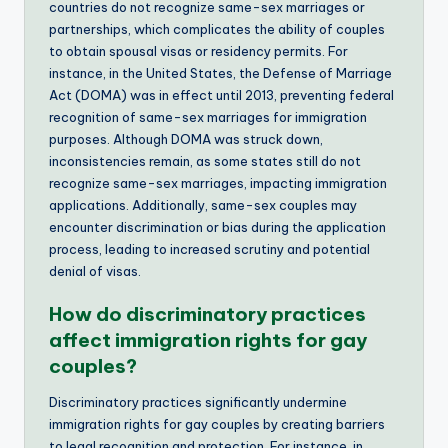
countries do not recognize same-sex marriages or
partnerships, which complicates the ability of couples
to obtain spousal visas or residency permits. For
instance, in the United States, the Defense of Marriage
Act (DOMA) was in effect until 2013, preventing federal
recognition of same-sex marriages for immigration
purposes. Although DOMA was struck down,
inconsistencies remain, as some states still do not
recognize same-sex marriages, impacting immigration
applications. Additionally, same-sex couples may
encounter discrimination or bias during the application
process, leading to increased scrutiny and potential
denial of visas.
How do discriminatory practices
affect immigration rights for gay
couples?
Discriminatory practices significantly undermine
immigration rights for gay couples by creating barriers
to legal recognition and protection. For instance, in