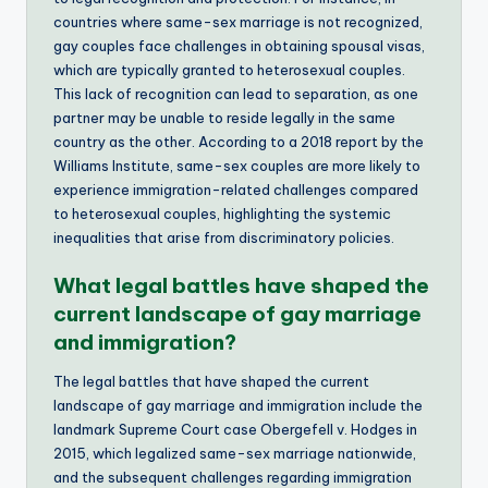
countries where same-sex marriage is not recognized,
gay couples face challenges in obtaining spousal visas,
which are typically granted to heterosexual couples.
This lack of recognition can lead to separation, as one
partner may be unable to reside legally in the same
country as the other. According to a 2018 report by the
Williams Institute, same-sex couples are more likely to
experience immigration-related challenges compared
to heterosexual couples, highlighting the systemic
inequalities that arise from discriminatory policies.
What legal battles have shaped the
current landscape of gay marriage
and immigration?
The legal battles that have shaped the current
landscape of gay marriage and immigration include the
landmark Supreme Court case Obergefell v. Hodges in
2015, which legalized same-sex marriage nationwide,
and the subsequent challenges regarding immigration