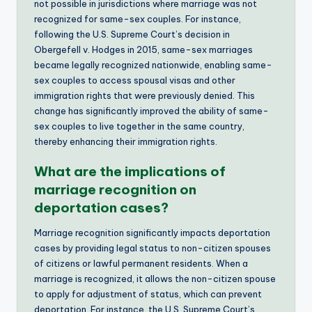
not possible in jurisdictions where marriage was not
recognized for same-sex couples. For instance,
following the U.S. Supreme Court’s decision in
Obergefell v. Hodges in 2015, same-sex marriages
became legally recognized nationwide, enabling same-
sex couples to access spousal visas and other
immigration rights that were previously denied. This
change has significantly improved the ability of same-
sex couples to live together in the same country,
thereby enhancing their immigration rights.
What are the implications of
marriage recognition on
deportation cases?
Marriage recognition significantly impacts deportation
cases by providing legal status to non-citizen spouses
of citizens or lawful permanent residents. When a
marriage is recognized, it allows the non-citizen spouse
to apply for adjustment of status, which can prevent
deportation. For instance, the U.S. Supreme Court’s