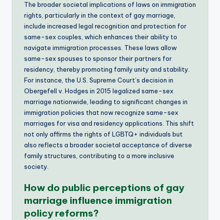
The broader societal implications of laws on immigration
rights, particularly in the context of gay marriage,
include increased legal recognition and protection for
same-sex couples, which enhances their ability to
navigate immigration processes. These laws allow
same-sex spouses to sponsor their partners for
residency, thereby promoting family unity and stability.
For instance, the U.S. Supreme Court’s decision in
Obergefell v. Hodges in 2015 legalized same-sex
marriage nationwide, leading to significant changes in
immigration policies that now recognize same-sex
marriages for visa and residency applications. This shift
not only affirms the rights of LGBTQ+ individuals but
also reflects a broader societal acceptance of diverse
family structures, contributing to a more inclusive
society.
How do public perceptions of gay
marriage influence immigration
policy reforms?