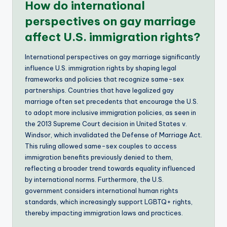
How do international
perspectives on gay marriage
affect U.S. immigration rights?
International perspectives on gay marriage significantly
influence U.S. immigration rights by shaping legal
frameworks and policies that recognize same-sex
partnerships. Countries that have legalized gay
marriage often set precedents that encourage the U.S.
to adopt more inclusive immigration policies, as seen in
the 2013 Supreme Court decision in United States v.
Windsor, which invalidated the Defense of Marriage Act.
This ruling allowed same-sex couples to access
immigration benefits previously denied to them,
reflecting a broader trend towards equality influenced
by international norms. Furthermore, the U.S.
government considers international human rights
standards, which increasingly support LGBTQ+ rights,
thereby impacting immigration laws and practices.