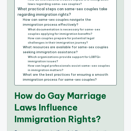
laws regarding same-sex couples?
What practical steps can same-sex couples take
regarding immigration rights?
How can same-sex couples navigate the
immigration process effectively?
What documentation is necessary for same-sex
couples applying for immigration benefits?
How can couples prepare for potential legal
challenges in their immigration journey?
What resources are available for same-sex couples
seeking immigration assistance?
Which organizations provide support for LGBTQ+
immigration issues?
How can legal professionals assist same-sex couples
in immigration matters?
What are the best practices for ensuring a smooth
immigration process for same-sex couples?
How do Gay Marriage
Laws Influence
Immigration Rights?