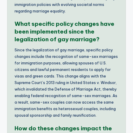
immigration policies with evolving societal norms
regarding marriage equality.
What specific policy changes have
been implemented since the
legalization of gay marriage?
Since the legalization of gay marriage, specific policy
changes include the recognition of same-sex marriages
for immigration purposes, allowing spouses of U.S.
citizens and lawful permanent residents to apply for
visas and green cards. This change aligns with the
Supreme Court’s 2013 ruling in United States v. Windsor,
which invalidated the Defense of Marriage Act, thereby
enabling federal recognition of same-sex marriages. As
a result, same-sex couples can now access the same
immigration benefits as heterosexual couples, including
spousal sponsorship and family reunification.
How do these changes impact the