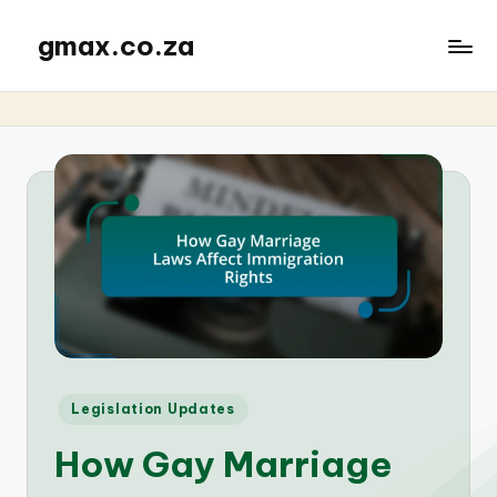
gmax.co.za
Posted
Legislation Updates
in
How Gay Marriage