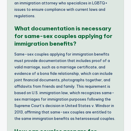
an immigration attorney who specializes in LGBTQ+
issues to ensure compliance with current laws and
regulations.
What documentation is necessary
for same-sex couples applying for
immigration benefits?
Same-sex couples applying for immigration benefits
must provide documentation that includes proof of a
valid marriage, such as a marriage certificate, and
evidence of a bona fide relationship, which can include
joint financial documents, photographs together, and
affidavits from friends and family. This requirement is
based on U.S. immigration law, which recognizes same-
sex marriages for immigration purposes following the
Supreme Court’s decision in United States v. Windsor in
2013, affirming that same-sex couples are entitled to
the same immigration benefits as heterosexual couples.