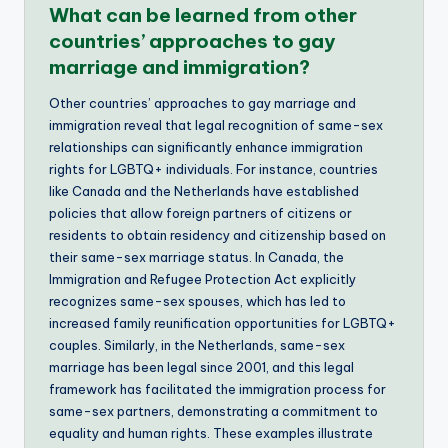
What can be learned from other
countries’ approaches to gay
marriage and immigration?
Other countries’ approaches to gay marriage and
immigration reveal that legal recognition of same-sex
relationships can significantly enhance immigration
rights for LGBTQ+ individuals. For instance, countries
like Canada and the Netherlands have established
policies that allow foreign partners of citizens or
residents to obtain residency and citizenship based on
their same-sex marriage status. In Canada, the
Immigration and Refugee Protection Act explicitly
recognizes same-sex spouses, which has led to
increased family reunification opportunities for LGBTQ+
couples. Similarly, in the Netherlands, same-sex
marriage has been legal since 2001, and this legal
framework has facilitated the immigration process for
same-sex partners, demonstrating a commitment to
equality and human rights. These examples illustrate