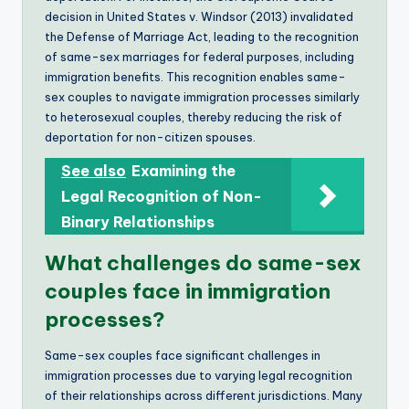
decision in United States v. Windsor (2013) invalidated
the Defense of Marriage Act, leading to the recognition
of same-sex marriages for federal purposes, including
immigration benefits. This recognition enables same-
sex couples to navigate immigration processes similarly
to heterosexual couples, thereby reducing the risk of
deportation for non-citizen spouses.
See also
Examining the
Legal Recognition of Non-
Binary Relationships
What challenges do same-sex
couples face in immigration
processes?
Same-sex couples face significant challenges in
immigration processes due to varying legal recognition
of their relationships across different jurisdictions. Many