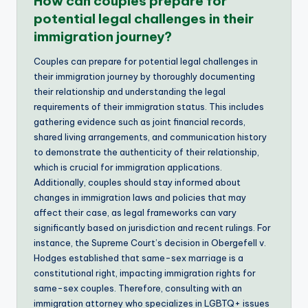
How can couples prepare for
potential legal challenges in their
immigration journey?
Couples can prepare for potential legal challenges in
their immigration journey by thoroughly documenting
their relationship and understanding the legal
requirements of their immigration status. This includes
gathering evidence such as joint financial records,
shared living arrangements, and communication history
to demonstrate the authenticity of their relationship,
which is crucial for immigration applications.
Additionally, couples should stay informed about
changes in immigration laws and policies that may
affect their case, as legal frameworks can vary
significantly based on jurisdiction and recent rulings. For
instance, the Supreme Court’s decision in Obergefell v.
Hodges established that same-sex marriage is a
constitutional right, impacting immigration rights for
same-sex couples. Therefore, consulting with an
immigration attorney who specializes in LGBTQ+ issues