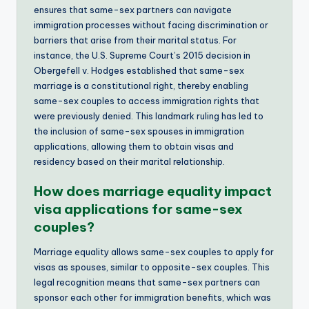
ensures that same-sex partners can navigate
immigration processes without facing discrimination or
barriers that arise from their marital status. For
instance, the U.S. Supreme Court’s 2015 decision in
Obergefell v. Hodges established that same-sex
marriage is a constitutional right, thereby enabling
same-sex couples to access immigration rights that
were previously denied. This landmark ruling has led to
the inclusion of same-sex spouses in immigration
applications, allowing them to obtain visas and
residency based on their marital relationship.
How does marriage equality impact
visa applications for same-sex
couples?
Marriage equality allows same-sex couples to apply for
visas as spouses, similar to opposite-sex couples. This
legal recognition means that same-sex partners can
sponsor each other for immigration benefits, which was