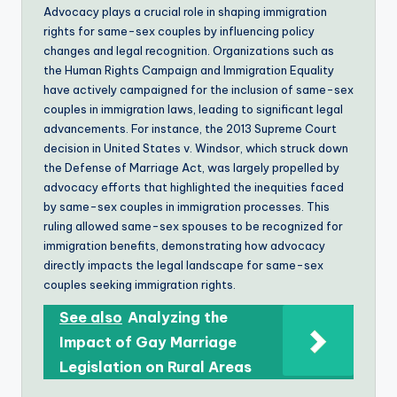
Advocacy plays a crucial role in shaping immigration
rights for same-sex couples by influencing policy
changes and legal recognition. Organizations such as
the Human Rights Campaign and Immigration Equality
have actively campaigned for the inclusion of same-sex
couples in immigration laws, leading to significant legal
advancements. For instance, the 2013 Supreme Court
decision in United States v. Windsor, which struck down
the Defense of Marriage Act, was largely propelled by
advocacy efforts that highlighted the inequities faced
by same-sex couples in immigration processes. This
ruling allowed same-sex spouses to be recognized for
immigration benefits, demonstrating how advocacy
directly impacts the legal landscape for same-sex
couples seeking immigration rights.
See also
Analyzing the
Impact of Gay Marriage
Legislation on Rural Areas