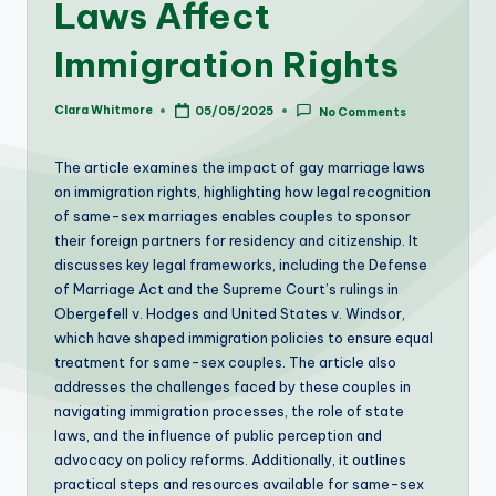
Laws Affect
Immigration Rights
Clara Whitmore
05/05/2025
No Comments
Posted
by
The article examines the impact of gay marriage laws
on immigration rights, highlighting how legal recognition
of same-sex marriages enables couples to sponsor
their foreign partners for residency and citizenship. It
discusses key legal frameworks, including the Defense
of Marriage Act and the Supreme Court’s rulings in
Obergefell v. Hodges and United States v. Windsor,
which have shaped immigration policies to ensure equal
treatment for same-sex couples. The article also
addresses the challenges faced by these couples in
navigating immigration processes, the role of state
laws, and the influence of public perception and
advocacy on policy reforms. Additionally, it outlines
practical steps and resources available for same-sex