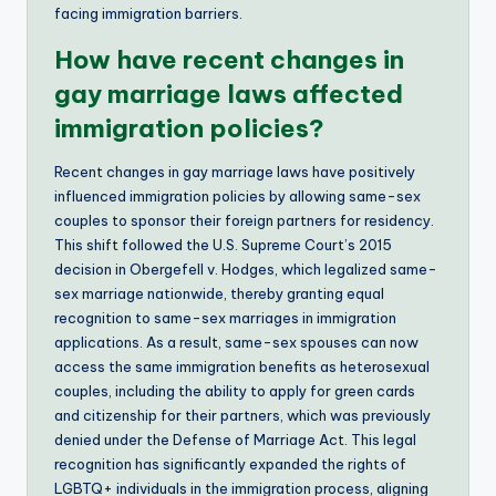
facing immigration barriers.
How have recent changes in
gay marriage laws affected
immigration policies?
Recent changes in gay marriage laws have positively
influenced immigration policies by allowing same-sex
couples to sponsor their foreign partners for residency.
This shift followed the U.S. Supreme Court’s 2015
decision in Obergefell v. Hodges, which legalized same-
sex marriage nationwide, thereby granting equal
recognition to same-sex marriages in immigration
applications. As a result, same-sex spouses can now
access the same immigration benefits as heterosexual
couples, including the ability to apply for green cards
and citizenship for their partners, which was previously
denied under the Defense of Marriage Act. This legal
recognition has significantly expanded the rights of
LGBTQ+ individuals in the immigration process, aligning