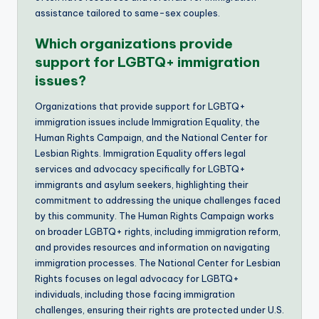
assistance tailored to same-sex couples.
Which organizations provide
support for LGBTQ+ immigration
issues?
Organizations that provide support for LGBTQ+
immigration issues include Immigration Equality, the
Human Rights Campaign, and the National Center for
Lesbian Rights. Immigration Equality offers legal
services and advocacy specifically for LGBTQ+
immigrants and asylum seekers, highlighting their
commitment to addressing the unique challenges faced
by this community. The Human Rights Campaign works
on broader LGBTQ+ rights, including immigration reform,
and provides resources and information on navigating
immigration processes. The National Center for Lesbian
Rights focuses on legal advocacy for LGBTQ+
individuals, including those facing immigration
challenges, ensuring their rights are protected under U.S.