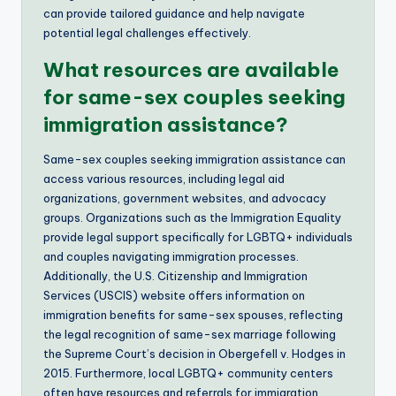
can provide tailored guidance and help navigate
potential legal challenges effectively.
What resources are available
for same-sex couples seeking
immigration assistance?
Same-sex couples seeking immigration assistance can
access various resources, including legal aid
organizations, government websites, and advocacy
groups. Organizations such as the Immigration Equality
provide legal support specifically for LGBTQ+ individuals
and couples navigating immigration processes.
Additionally, the U.S. Citizenship and Immigration
Services (USCIS) website offers information on
immigration benefits for same-sex spouses, reflecting
the legal recognition of same-sex marriage following
the Supreme Court’s decision in Obergefell v. Hodges in
2015. Furthermore, local LGBTQ+ community centers
often have resources and referrals for immigration