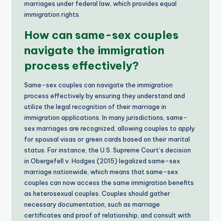
marriages under federal law, which provides equal
immigration rights.
How can same-sex couples
navigate the immigration
process effectively?
Same-sex couples can navigate the immigration
process effectively by ensuring they understand and
utilize the legal recognition of their marriage in
immigration applications. In many jurisdictions, same-
sex marriages are recognized, allowing couples to apply
for spousal visas or green cards based on their marital
status. For instance, the U.S. Supreme Court’s decision
in Obergefell v. Hodges (2015) legalized same-sex
marriage nationwide, which means that same-sex
couples can now access the same immigration benefits
as heterosexual couples. Couples should gather
necessary documentation, such as marriage
certificates and proof of relationship, and consult with