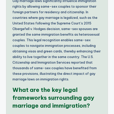
Gay marriage laws significantly influence immigration
rights by allowing same-sex couples to sponsor their
foreign partners for residency and citizenship. In
countries where gay marriage is legalized, such as the
United States following the Supreme Court’s 2015
Obergefell v. Hodges decision, same-sex spouses are
granted the same immigration benefits as heterosexual
couples. This legal recognition enables same-sex
couples to navigate immigration processes, including
obtaining visas and green cards, thereby enhancing their
ability to live together in the same country. The U.S.
Citizenship and Immigration Services reported that
thousands of same-sex couples have benefited from
these provisions, illustrating the direct impact of gay
marriage laws on immigration rights.
What are the key legal
frameworks surrounding gay
marriage and immigration?