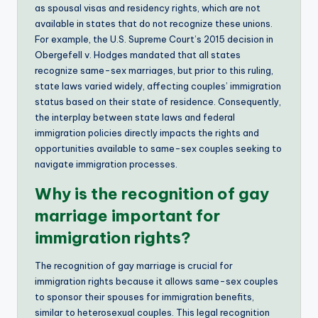
as spousal visas and residency rights, which are not
available in states that do not recognize these unions.
For example, the U.S. Supreme Court’s 2015 decision in
Obergefell v. Hodges mandated that all states
recognize same-sex marriages, but prior to this ruling,
state laws varied widely, affecting couples’ immigration
status based on their state of residence. Consequently,
the interplay between state laws and federal
immigration policies directly impacts the rights and
opportunities available to same-sex couples seeking to
navigate immigration processes.
Why is the recognition of gay
marriage important for
immigration rights?
The recognition of gay marriage is crucial for
immigration rights because it allows same-sex couples
to sponsor their spouses for immigration benefits,
similar to heterosexual couples. This legal recognition