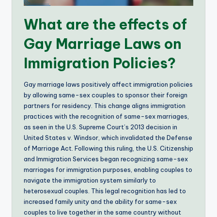
What are the effects of
Gay Marriage Laws on
Immigration Policies?
Gay marriage laws positively affect immigration policies
by allowing same-sex couples to sponsor their foreign
partners for residency. This change aligns immigration
practices with the recognition of same-sex marriages,
as seen in the U.S. Supreme Court’s 2013 decision in
United States v. Windsor, which invalidated the Defense
of Marriage Act. Following this ruling, the U.S. Citizenship
and Immigration Services began recognizing same-sex
marriages for immigration purposes, enabling couples to
navigate the immigration system similarly to
heterosexual couples. This legal recognition has led to
increased family unity and the ability for same-sex
couples to live together in the same country without