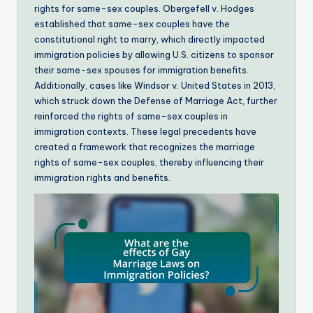
rights for same-sex couples. Obergefell v. Hodges
established that same-sex couples have the
constitutional right to marry, which directly impacted
immigration policies by allowing U.S. citizens to sponsor
their same-sex spouses for immigration benefits.
Additionally, cases like Windsor v. United States in 2013,
which struck down the Defense of Marriage Act, further
reinforced the rights of same-sex couples in
immigration contexts. These legal precedents have
created a framework that recognizes the marriage
rights of same-sex couples, thereby influencing their
immigration rights and benefits.