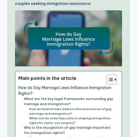
couples seeking immigration assistance.
Main points in the article
How do Gay Marriage Laws Influence Immigration
Rights?
What are the key legal frameworks surrounding gay
marriage and immigration?
How do federal laws address the intersection of gay
marriage and immigration?
What role do state laws play in shaping immigration
rights for same-sex couples?
Why is the recognition of gay marriage important
for immigration rights?