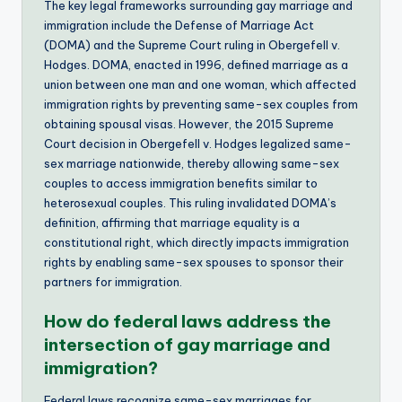
The key legal frameworks surrounding gay marriage and
immigration include the Defense of Marriage Act
(DOMA) and the Supreme Court ruling in Obergefell v.
Hodges. DOMA, enacted in 1996, defined marriage as a
union between one man and one woman, which affected
immigration rights by preventing same-sex couples from
obtaining spousal visas. However, the 2015 Supreme
Court decision in Obergefell v. Hodges legalized same-
sex marriage nationwide, thereby allowing same-sex
couples to access immigration benefits similar to
heterosexual couples. This ruling invalidated DOMA’s
definition, affirming that marriage equality is a
constitutional right, which directly impacts immigration
rights by enabling same-sex spouses to sponsor their
partners for immigration.
How do federal laws address the
intersection of gay marriage and
immigration?
Federal laws recognize same-sex marriages for