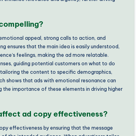
compelling?
motional appeal, strong calls to action, and
 ensures that the main idea is easily understood,
nce’s feelings, making the ad more relatable.
nses, guiding potential customers on what to do
ailoring the content to specific demographics,
rch shows that ads with emotional resonance can
 the importance of these elements in driving higher
affect ad copy effectiveness?
copy effectiveness by ensuring that the message