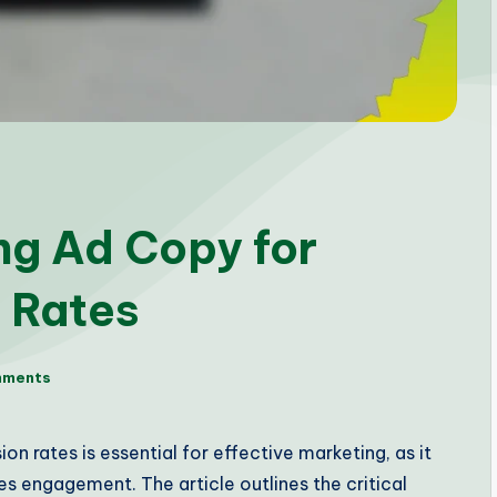
ng Ad Copy for
 Rates
mments
n rates is essential for effective marketing, as it
s engagement. The article outlines the critical