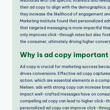
resonates with the specific interests and need
their ad copy to align with the demographics, p
they increase the likelihood of engagement and 
Marketing Institute found that personalized ad
that targeted messaging is more impactful tha
only improves click-through rates but also fo
the consumer, ultimately driving higher convers
Why is ad copy important
Ad copy is crucial for marketing success becau
drives conversions. Effective ad copy capture
action, which are essential elements in a comp
Nielsen, ads with strong copy can increase bran
impact well-crafted messages have on consu
compelling ad copy can lead to higher click-th
personalized ad copy can improve click-throug