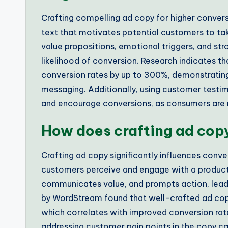
Crafting compelling ad copy for higher convers
text that motivates potential customers to tak
value propositions, emotional triggers, and st
likelihood of conversion. Research indicates t
conversion rates by up to 300%, demonstrating
messaging. Additionally, using customer testimo
and encourage conversions, as consumers are mo
How does crafting ad copy
Crafting ad copy significantly influences conve
customers perceive and engage with a product 
communicates value, and prompts action, leadin
by WordStream found that well-crafted ad copy
which correlates with improved conversion rates
addressing customer pain points in the copy ca