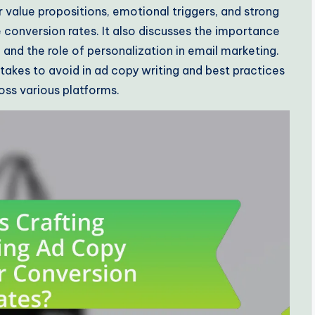
 value propositions, emotional triggers, and strong
e conversion rates. It also discusses the importance
 and the role of personalization in email marketing.
takes to avoid in ad copy writing and best practices
oss various platforms.