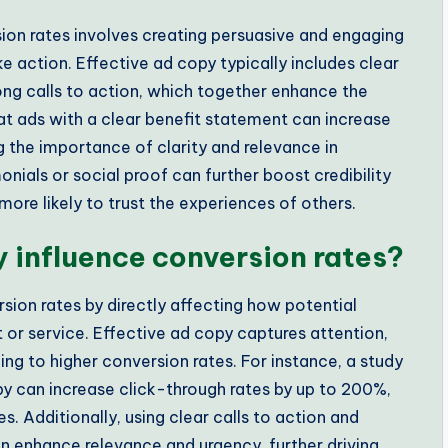
ion rates involves creating persuasive and engaging
e action. Effective ad copy typically includes clear
rong calls to action, which together enhance the
hat ads with a clear benefit statement can increase
 the importance of clarity and relevance in
nials or social proof can further boost credibility
re likely to trust the experiences of others.
 influence conversion rates?
rsion rates by directly affecting how potential
or service. Effective ad copy captures attention,
g to higher conversion rates. For instance, a study
 can increase click-through rates by up to 200%,
. Additionally, using clear calls to action and
n enhance relevance and urgency, further driving