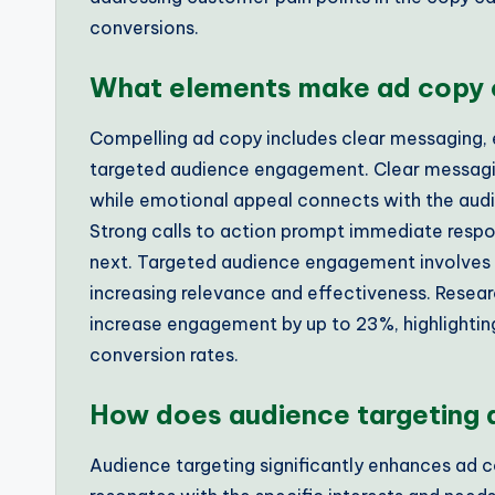
conversions.
What elements make ad copy 
Compelling ad copy includes clear messaging, e
targeted audience engagement. Clear messaging
while emotional appeal connects with the audie
Strong calls to action prompt immediate respo
next. Targeted audience engagement involves t
increasing relevance and effectiveness. Resea
increase engagement by up to 23%, highlighting
conversion rates.
How does audience targeting 
Audience targeting significantly enhances ad 