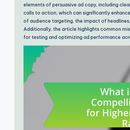
elements of persuasive ad copy, including clear
calls to action, which can significantly enhanc
of audience targeting, the impact of headlines,
Additionally, the article highlights common mis
for testing and optimizing ad performance acr