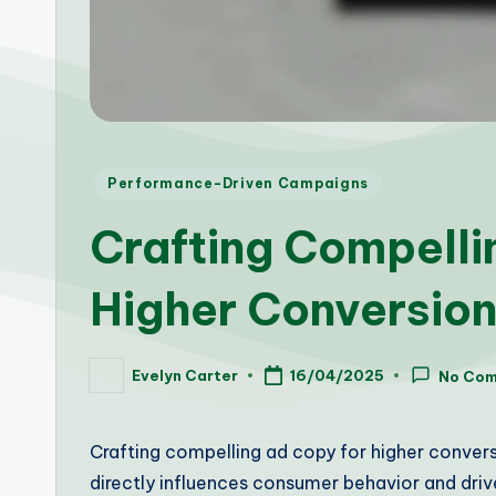
Posted
Performance-Driven Campaigns
in
Crafting Compelli
Higher Conversion
Evelyn Carter
16/04/2025
No Co
Posted
by
Crafting compelling ad copy for higher conversio
directly influences consumer behavior and drive