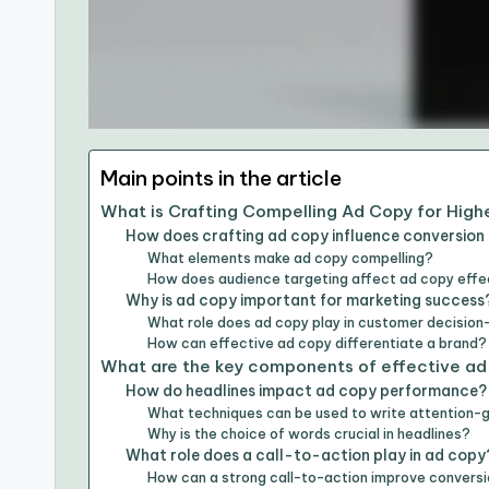
Main points in the article
What is Crafting Compelling Ad Copy for High
How does crafting ad copy influence conversion
What elements make ad copy compelling?
How does audience targeting affect ad copy eff
Why is ad copy important for marketing success
What role does ad copy play in customer decisio
How can effective ad copy differentiate a brand?
What are the key components of effective ad
How do headlines impact ad copy performance?
What techniques can be used to write attention-
Why is the choice of words crucial in headlines?
What role does a call-to-action play in ad copy
How can a strong call-to-action improve conversi