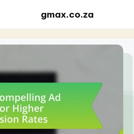
gmax.co.za