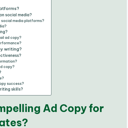
latforms?
on social media?
 social media platforms?
dia?
ing?
ail ad copy?
performance?
y writing?
ctiveness?
formation?
ad copy?
?
ce?
copy success?
ting skills?
mpelling Ad Copy for
Rates?