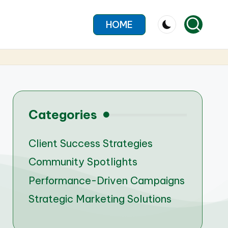
HOME
Categories
Client Success Strategies
Community Spotlights
Performance-Driven Campaigns
Strategic Marketing Solutions