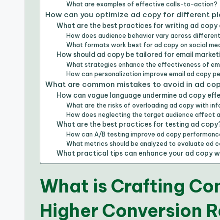
What are examples of effective calls-to-action?
How can you optimize ad copy for different p
What are the best practices for writing ad copy 
How does audience behavior vary across different
What formats work best for ad copy on social me
How should ad copy be tailored for email market
What strategies enhance the effectiveness of em
How can personalization improve email ad copy 
What are common mistakes to avoid in ad cop
How can vague language undermine ad copy effe
What are the risks of overloading ad copy with in
How does neglecting the target audience affect 
What are the best practices for testing ad copy
How can A/B testing improve ad copy performan
What metrics should be analyzed to evaluate ad 
What practical tips can enhance your ad copy wri
What is Crafting Co
Higher Conversion 