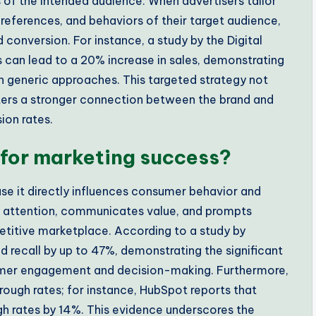
s of the intended audience. When advertisers tailor
references, and behaviors of their target audience,
conversion. For instance, a study by the Digital
s can lead to a 20% increase in sales, demonstrating
n generic approaches. This targeted strategy not
sters a stronger connection between the brand and
ion rates.
 for marketing success?
se it directly influences consumer behavior and
s attention, communicates value, and prompts
etitive marketplace. According to a study by
d recall by up to 47%, demonstrating the significant
mer engagement and decision-making. Furthermore,
rough rates; for instance, HubSpot reports that
h rates by 14%. This evidence underscores the