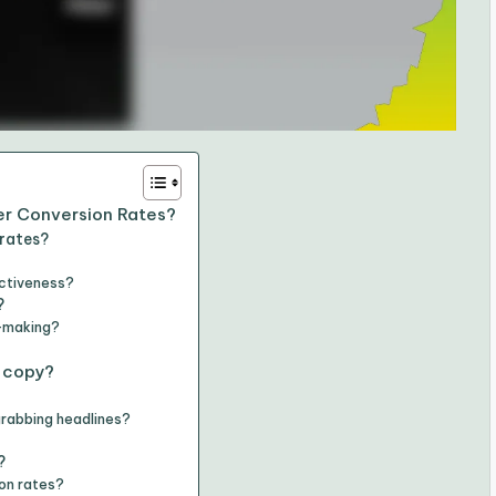
er Conversion Rates?
 rates?
ectiveness?
?
n-making?
 copy?
grabbing headlines?
?
on rates?