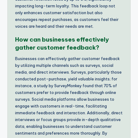
impacting long-term loyalty. This feedback loop not
only enhances customer satisfaction but also
encourages repeat purchases, as customers feel their
voices are heard and their needs are met.
How can businesses effectively
gather customer feedback?
Businesses can effectively gather customer feedback
by utilizing multiple channels such as surveys, social
media, and direct interviews. Surveys, particularly those
conducted post-purchase, yield valuable insights; for
instance, a study by SurveyMonkey found that 70% of
customers prefer to provide feedback through online
surveys. Social media platforms allow businesses to
engage with customers in real-time, facilitating
immediate feedback and interaction. Additionally, direct
interviews or focus groups provide in-depth qualitative
data, enabling businesses to understand customer
sentiments and preferences more thoroughly. By