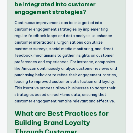
be integrated into customer
engagement strategies?
Continuous improvement can be integrated into
customer engagement strategies by implementing
regular feedback loops and data analysis to enhance
customer interactions. Organizations can utilize
customer surveys, social media monitoring, and direct
feedback mechanisms to gather insights on customer
preferences and experiences. For instance, companies
like Amazon continuously analyze customer reviews and
purchasing behavior to refine their engagement tactics,
leading to improved customer satisfaction and loyalty.
This iterative process allows businesses to adapt their
strategies based on real-time data, ensuring that
customer engagement remains relevant and effective.
What are Best Practices for
Building Brand Loyalty
Through Customer