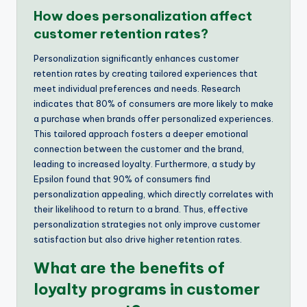
How does personalization affect
customer retention rates?
Personalization significantly enhances customer
retention rates by creating tailored experiences that
meet individual preferences and needs. Research
indicates that 80% of consumers are more likely to make
a purchase when brands offer personalized experiences.
This tailored approach fosters a deeper emotional
connection between the customer and the brand,
leading to increased loyalty. Furthermore, a study by
Epsilon found that 90% of consumers find
personalization appealing, which directly correlates with
their likelihood to return to a brand. Thus, effective
personalization strategies not only improve customer
satisfaction but also drive higher retention rates.
What are the benefits of
loyalty programs in customer