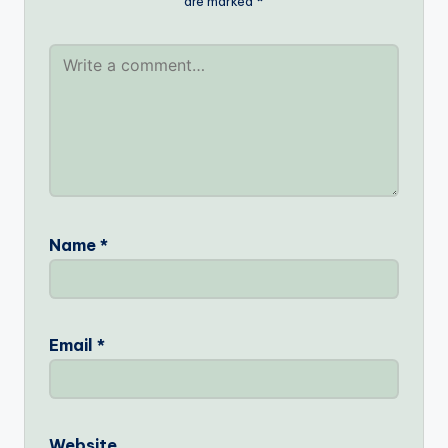
are marked
*
Name
*
Email
*
Website