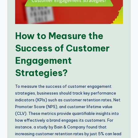
How to Measure the
Success of Customer
Engagement
Strategies?
To measure the success of customer engagement
strategies, businesses should track key performance
indicators (KPIs) such as customer retention rates, Net
Promoter Score (NPS), and customer lifetime value
(CLV). These metrics provide quantifiable insights into
how effectively a brand engages its customers. For
instance, a study by Bain & Company found that
increasing customer retention rates by just 5% can lead