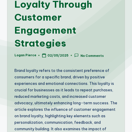
Loyalty Through
Customer
Engagement
Strategies
Logan Pierce
02/05/2025
No Comments
Posted
by
Brand loyalty refers to the consistent preference of
consumers for a specific brand, driven by positive
experiences and emotional connections. This loyalty is
crucial for businesses as it leads to repeat purchases,
reduced marketing costs, and increased customer
advocacy, ultimately enhancing long-term success. The
article explores the influence of customer engagement
on brand loyalty, highlighting key elements such as
personalization, communication, feedback, and
community building. It also examines the impact of