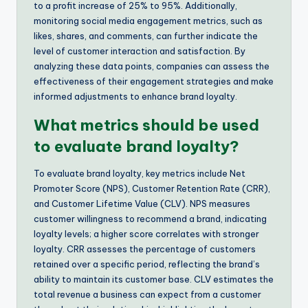
to a profit increase of 25% to 95%. Additionally,
monitoring social media engagement metrics, such as
likes, shares, and comments, can further indicate the
level of customer interaction and satisfaction. By
analyzing these data points, companies can assess the
effectiveness of their engagement strategies and make
informed adjustments to enhance brand loyalty.
What metrics should be used
to evaluate brand loyalty?
To evaluate brand loyalty, key metrics include Net
Promoter Score (NPS), Customer Retention Rate (CRR),
and Customer Lifetime Value (CLV). NPS measures
customer willingness to recommend a brand, indicating
loyalty levels; a higher score correlates with stronger
loyalty. CRR assesses the percentage of customers
retained over a specific period, reflecting the brand’s
ability to maintain its customer base. CLV estimates the
total revenue a business can expect from a customer