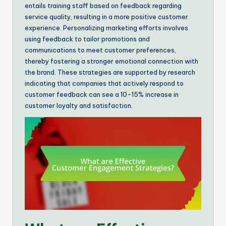
entails training staff based on feedback regarding
service quality, resulting in a more positive customer
experience. Personalizing marketing efforts involves
using feedback to tailor promotions and
communications to meet customer preferences,
thereby fostering a stronger emotional connection with
the brand. These strategies are supported by research
indicating that companies that actively respond to
customer feedback can see a 10-15% increase in
customer loyalty and satisfaction.