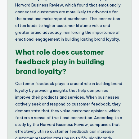
Harvard Business Review, which found that emotionally
connected customers are more likely to advocate for
the brand and make repeat purchases. This connection
often leads to higher customer lifetime value and
greater brand advocacy, reinforcing the importance of
emotional engagement in building lasting brand loyalty.
What role does customer
feedback play in building
brand loyalty?
Customer feedback plays a crucial role in building brand
loyalty by providing insights that help companies
improve their products and services. When businesses
actively seek and respond to customer feedback, they
demonstrate that they value customer opinions, which
fosters a sense of trust and connection. According to a
study by the Harvard Business Review, companies that
effectively utilize customer feedback can increase
customer retention rates by up to 5%, significantly