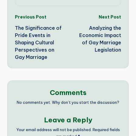
Post
Previous Post
Next Post
The Significance of
Analyzing the
navigation
Pride Events in
Economic Impact
Shaping Cultural
of Gay Marriage
Perspectives on
Legislation
Gay Marriage
Comments
No comments yet. Why don’t you start the discussion?
Leave a Reply
Your email address will not be published.
Required fields