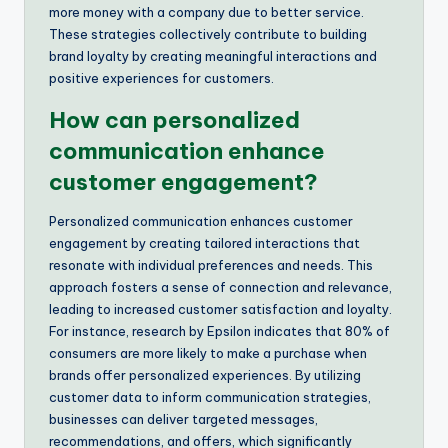
more money with a company due to better service.
These strategies collectively contribute to building
brand loyalty by creating meaningful interactions and
positive experiences for customers.
How can personalized
communication enhance
customer engagement?
Personalized communication enhances customer
engagement by creating tailored interactions that
resonate with individual preferences and needs. This
approach fosters a sense of connection and relevance,
leading to increased customer satisfaction and loyalty.
For instance, research by Epsilon indicates that 80% of
consumers are more likely to make a purchase when
brands offer personalized experiences. By utilizing
customer data to inform communication strategies,
businesses can deliver targeted messages,
recommendations, and offers, which significantly