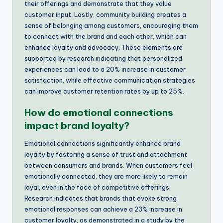
their offerings and demonstrate that they value
customer input. Lastly, community building creates a
sense of belonging among customers, encouraging them
to connect with the brand and each other, which can
enhance loyalty and advocacy. These elements are
supported by research indicating that personalized
experiences can lead to a 20% increase in customer
satisfaction, while effective communication strategies
can improve customer retention rates by up to 25%.
How do emotional connections
impact brand loyalty?
Emotional connections significantly enhance brand
loyalty by fostering a sense of trust and attachment
between consumers and brands. When customers feel
emotionally connected, they are more likely to remain
loyal, even in the face of competitive offerings.
Research indicates that brands that evoke strong
emotional responses can achieve a 23% increase in
customer loyalty, as demonstrated in a study by the