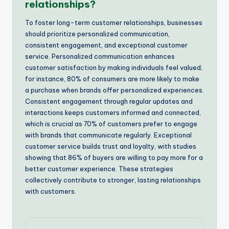
relationships?
To foster long-term customer relationships, businesses
should prioritize personalized communication,
consistent engagement, and exceptional customer
service. Personalized communication enhances
customer satisfaction by making individuals feel valued;
for instance, 80% of consumers are more likely to make
a purchase when brands offer personalized experiences.
Consistent engagement through regular updates and
interactions keeps customers informed and connected,
which is crucial as 70% of customers prefer to engage
with brands that communicate regularly. Exceptional
customer service builds trust and loyalty, with studies
showing that 86% of buyers are willing to pay more for a
better customer experience. These strategies
collectively contribute to stronger, lasting relationships
with customers.