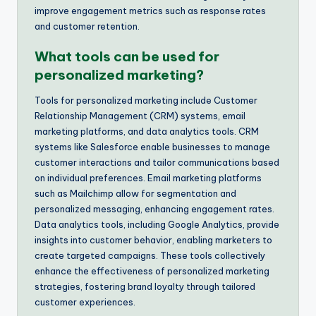
improve engagement metrics such as response rates
and customer retention.
What tools can be used for
personalized marketing?
Tools for personalized marketing include Customer
Relationship Management (CRM) systems, email
marketing platforms, and data analytics tools. CRM
systems like Salesforce enable businesses to manage
customer interactions and tailor communications based
on individual preferences. Email marketing platforms
such as Mailchimp allow for segmentation and
personalized messaging, enhancing engagement rates.
Data analytics tools, including Google Analytics, provide
insights into customer behavior, enabling marketers to
create targeted campaigns. These tools collectively
enhance the effectiveness of personalized marketing
strategies, fostering brand loyalty through tailored
customer experiences.