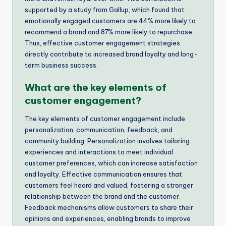
supported by a study from Gallup, which found that
emotionally engaged customers are 44% more likely to
recommend a brand and 87% more likely to repurchase.
Thus, effective customer engagement strategies
directly contribute to increased brand loyalty and long-
term business success.
What are the key elements of
customer engagement?
The key elements of customer engagement include
personalization, communication, feedback, and
community building. Personalization involves tailoring
experiences and interactions to meet individual
customer preferences, which can increase satisfaction
and loyalty. Effective communication ensures that
customers feel heard and valued, fostering a stronger
relationship between the brand and the customer.
Feedback mechanisms allow customers to share their
opinions and experiences, enabling brands to improve