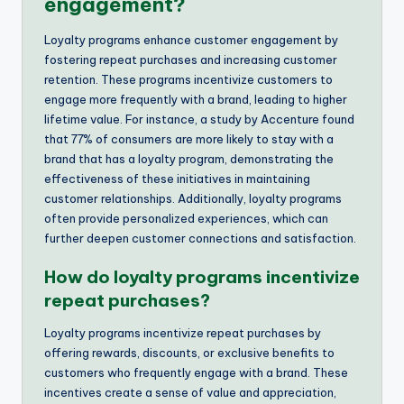
engagement?
Loyalty programs enhance customer engagement by
fostering repeat purchases and increasing customer
retention. These programs incentivize customers to
engage more frequently with a brand, leading to higher
lifetime value. For instance, a study by Accenture found
that 77% of consumers are more likely to stay with a
brand that has a loyalty program, demonstrating the
effectiveness of these initiatives in maintaining
customer relationships. Additionally, loyalty programs
often provide personalized experiences, which can
further deepen customer connections and satisfaction.
How do loyalty programs incentivize
repeat purchases?
Loyalty programs incentivize repeat purchases by
offering rewards, discounts, or exclusive benefits to
customers who frequently engage with a brand. These
incentives create a sense of value and appreciation,