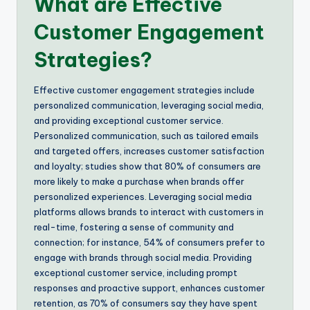
What are Effective
Customer Engagement
Strategies?
Effective customer engagement strategies include
personalized communication, leveraging social media,
and providing exceptional customer service.
Personalized communication, such as tailored emails
and targeted offers, increases customer satisfaction
and loyalty; studies show that 80% of consumers are
more likely to make a purchase when brands offer
personalized experiences. Leveraging social media
platforms allows brands to interact with customers in
real-time, fostering a sense of community and
connection; for instance, 54% of consumers prefer to
engage with brands through social media. Providing
exceptional customer service, including prompt
responses and proactive support, enhances customer
retention, as 70% of consumers say they have spent