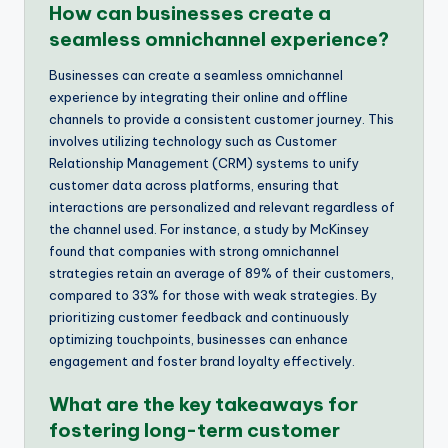
How can businesses create a
seamless omnichannel experience?
Businesses can create a seamless omnichannel
experience by integrating their online and offline
channels to provide a consistent customer journey. This
involves utilizing technology such as Customer
Relationship Management (CRM) systems to unify
customer data across platforms, ensuring that
interactions are personalized and relevant regardless of
the channel used. For instance, a study by McKinsey
found that companies with strong omnichannel
strategies retain an average of 89% of their customers,
compared to 33% for those with weak strategies. By
prioritizing customer feedback and continuously
optimizing touchpoints, businesses can enhance
engagement and foster brand loyalty effectively.
What are the key takeaways for
fostering long-term customer