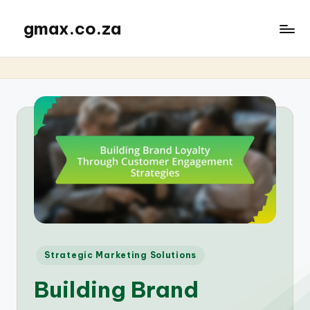
gmax.co.za
Posted
Strategic Marketing Solutions
in
Building Brand