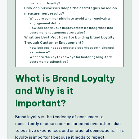
measuring loyalty?
How can businesses adapt their strategies based on
measurement results?
What are common pitfalls to avoid when analyzing
engagement data?
How can continuous improvement be integrated into
customer engagement strategies?
What are Best Practices for Building Brand Loyalty
Through Customer Engagement?
How can businesses create a seamless omnichannel
experience?
What are the key takeaways for fostering long-term
customer relationships?
What is Brand Loyalty
and Why is it
Important?
Brand loyalty is the tendency of consumers to
consistently choose a particular brand over others due
to positive experiences and emotional connections. This
loyalty is important because it leads to repeat