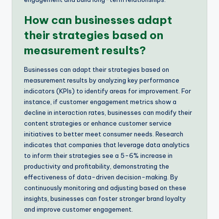
How can businesses adapt
their strategies based on
measurement results?
Businesses can adapt their strategies based on
measurement results by analyzing key performance
indicators (KPIs) to identify areas for improvement. For
instance, if customer engagement metrics show a
decline in interaction rates, businesses can modify their
content strategies or enhance customer service
initiatives to better meet consumer needs. Research
indicates that companies that leverage data analytics
to inform their strategies see a 5-6% increase in
productivity and profitability, demonstrating the
effectiveness of data-driven decision-making. By
continuously monitoring and adjusting based on these
insights, businesses can foster stronger brand loyalty
and improve customer engagement.