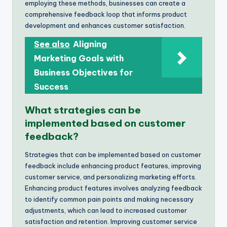
employing these methods, businesses can create a
comprehensive feedback loop that informs product
development and enhances customer satisfaction.
See also
Aligning
Marketing Goals with
Business Objectives for
Success
What strategies can be
implemented based on customer
feedback?
Strategies that can be implemented based on customer
feedback include enhancing product features, improving
customer service, and personalizing marketing efforts.
Enhancing product features involves analyzing feedback
to identify common pain points and making necessary
adjustments, which can lead to increased customer
satisfaction and retention. Improving customer service