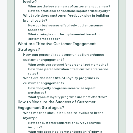
loyalty?
What are the key elements of customer engagement?
How do emotional connections impact brand loyalty?
What role does customer feedback play in building
brand loyalty?
How can businesses effectively gather customer
feedback?
What strategies can be implemented based on
customer feedback?
What are Effective Customer Engagement
Strategies?
How can personalized communication enhance
customer engagement?
What tools can be used for personalized marketing?
How does personalization affect customer retention
rates?
What are the benefits of loyalty programs in
customer engagement?
How do loyalty programs incentivize repeat
purchases?
What types of loyalty programs are most effective?
How to Measure the Success of Customer
Engagement Strategies?
What metrics should be used to evaluate brand
loyalty?
How can customer satisfaction surveys provide
insights?
What role does Net Promoter Score (NPS) play in