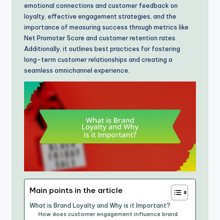
emotional connections and customer feedback on
loyalty, effective engagement strategies, and the
importance of measuring success through metrics like
Net Promoter Score and customer retention rates.
Additionally, it outlines best practices for fostering
long-term customer relationships and creating a
seamless omnichannel experience.
Main points in the article
What is Brand Loyalty and Why is it Important?
How does customer engagement influence brand