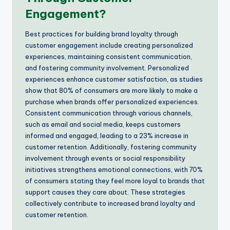
Engagement?
Best practices for building brand loyalty through
customer engagement include creating personalized
experiences, maintaining consistent communication,
and fostering community involvement. Personalized
experiences enhance customer satisfaction, as studies
show that 80% of consumers are more likely to make a
purchase when brands offer personalized experiences.
Consistent communication through various channels,
such as email and social media, keeps customers
informed and engaged, leading to a 23% increase in
customer retention. Additionally, fostering community
involvement through events or social responsibility
initiatives strengthens emotional connections, with 70%
of consumers stating they feel more loyal to brands that
support causes they care about. These strategies
collectively contribute to increased brand loyalty and
customer retention.