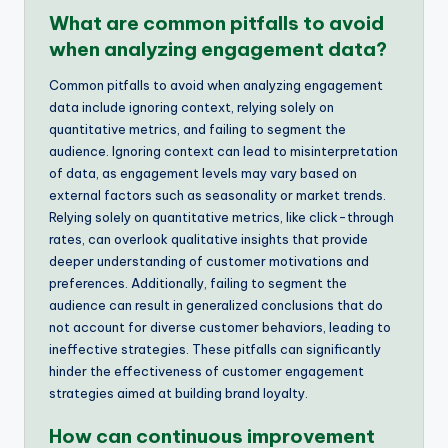
What are common pitfalls to avoid
when analyzing engagement data?
Common pitfalls to avoid when analyzing engagement
data include ignoring context, relying solely on
quantitative metrics, and failing to segment the
audience. Ignoring context can lead to misinterpretation
of data, as engagement levels may vary based on
external factors such as seasonality or market trends.
Relying solely on quantitative metrics, like click-through
rates, can overlook qualitative insights that provide
deeper understanding of customer motivations and
preferences. Additionally, failing to segment the
audience can result in generalized conclusions that do
not account for diverse customer behaviors, leading to
ineffective strategies. These pitfalls can significantly
hinder the effectiveness of customer engagement
strategies aimed at building brand loyalty.
How can continuous improvement