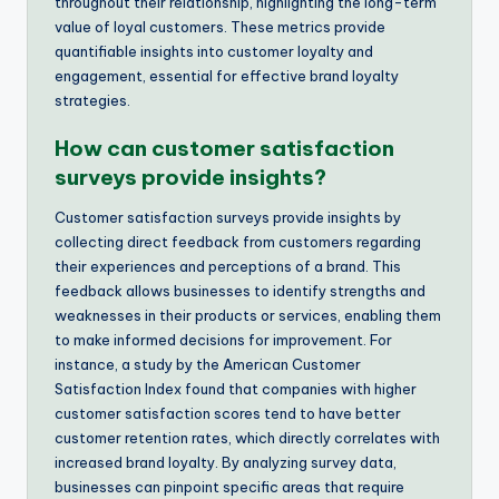
throughout their relationship, highlighting the long-term
value of loyal customers. These metrics provide
quantifiable insights into customer loyalty and
engagement, essential for effective brand loyalty
strategies.
How can customer satisfaction
surveys provide insights?
Customer satisfaction surveys provide insights by
collecting direct feedback from customers regarding
their experiences and perceptions of a brand. This
feedback allows businesses to identify strengths and
weaknesses in their products or services, enabling them
to make informed decisions for improvement. For
instance, a study by the American Customer
Satisfaction Index found that companies with higher
customer satisfaction scores tend to have better
customer retention rates, which directly correlates with
increased brand loyalty. By analyzing survey data,
businesses can pinpoint specific areas that require