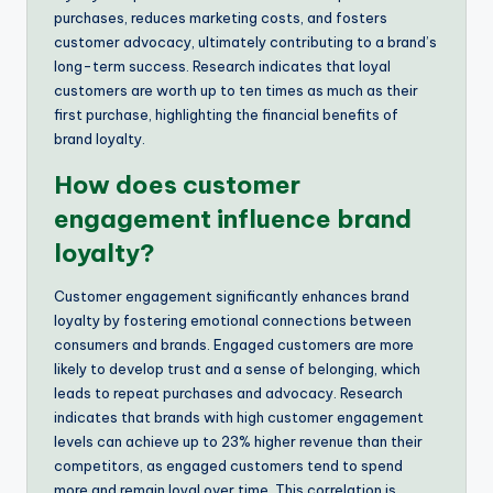
purchases, reduces marketing costs, and fosters
customer advocacy, ultimately contributing to a brand’s
long-term success. Research indicates that loyal
customers are worth up to ten times as much as their
first purchase, highlighting the financial benefits of
brand loyalty.
How does customer
engagement influence brand
loyalty?
Customer engagement significantly enhances brand
loyalty by fostering emotional connections between
consumers and brands. Engaged customers are more
likely to develop trust and a sense of belonging, which
leads to repeat purchases and advocacy. Research
indicates that brands with high customer engagement
levels can achieve up to 23% higher revenue than their
competitors, as engaged customers tend to spend
more and remain loyal over time. This correlation is