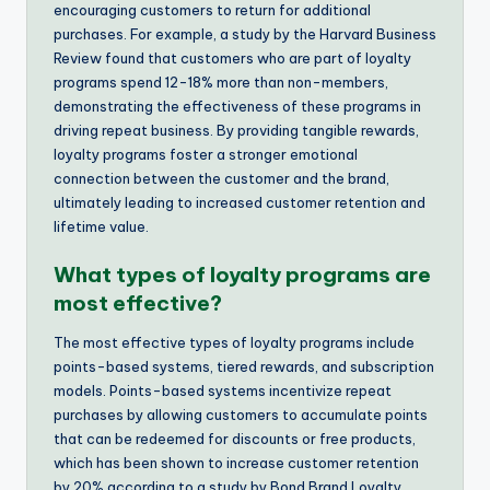
encouraging customers to return for additional
purchases. For example, a study by the Harvard Business
Review found that customers who are part of loyalty
programs spend 12-18% more than non-members,
demonstrating the effectiveness of these programs in
driving repeat business. By providing tangible rewards,
loyalty programs foster a stronger emotional
connection between the customer and the brand,
ultimately leading to increased customer retention and
lifetime value.
What types of loyalty programs are
most effective?
The most effective types of loyalty programs include
points-based systems, tiered rewards, and subscription
models. Points-based systems incentivize repeat
purchases by allowing customers to accumulate points
that can be redeemed for discounts or free products,
which has been shown to increase customer retention
by 20% according to a study by Bond Brand Loyalty.