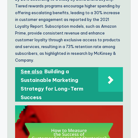
Tiered rewards programs encourage higher spending by
offering escalating benefits, leading to a 30% increase
in customer engagement as reported by the 2021
Loyalty Report. Subscription models, such as Amazon
Prime, provide consistent revenue and enhance
customer loyalty through exclusive access to products
and services, resulting in a 73% retention rate among
subscribers, as highlighted in research by McKinsey &
Company.
See also
Building a
Sustainable Marketing
Strategy for Long-Term
Success