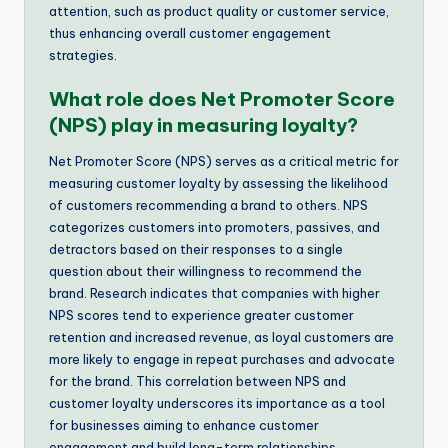
attention, such as product quality or customer service,
thus enhancing overall customer engagement
strategies.
What role does Net Promoter Score
(NPS) play in measuring loyalty?
Net Promoter Score (NPS) serves as a critical metric for
measuring customer loyalty by assessing the likelihood
of customers recommending a brand to others. NPS
categorizes customers into promoters, passives, and
detractors based on their responses to a single
question about their willingness to recommend the
brand. Research indicates that companies with higher
NPS scores tend to experience greater customer
retention and increased revenue, as loyal customers are
more likely to engage in repeat purchases and advocate
for the brand. This correlation between NPS and
customer loyalty underscores its importance as a tool
for businesses aiming to enhance customer
engagement and build long-term relationships.