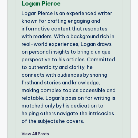
Logan Pierce
Logan Pierce is an experienced writer
known for crafting engaging and
informative content that resonates
with readers. With a background rich in
real-world experiences, Logan draws
on personal insights to bring a unique
perspective to his articles. Committed
to authenticity and clarity, he
connects with audiences by sharing
firsthand stories and knowledge,
making complex topics accessible and
relatable. Logan's passion for writing is
matched only by his dedication to
helping others navigate the intricacies
of the subjects he covers.
View All Posts