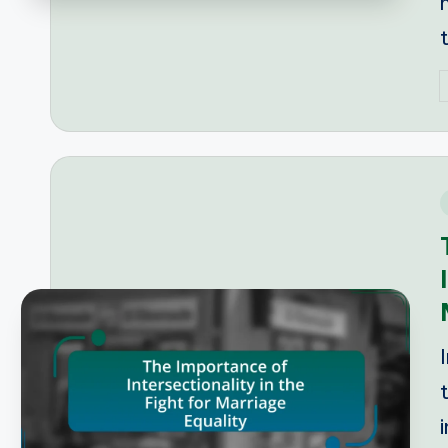
P
b
i