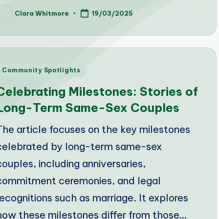
Clara Whitmore
19/03/2025
osted
y
Posted
Community Spotlights
n
Celebrating Milestones: Stories of
Long-Term Same-Sex Couples
The article focuses on the key milestones
celebrated by long-term same-sex
couples, including anniversaries,
commitment ceremonies, and legal
recognitions such as marriage. It explores
how these milestones differ from those…