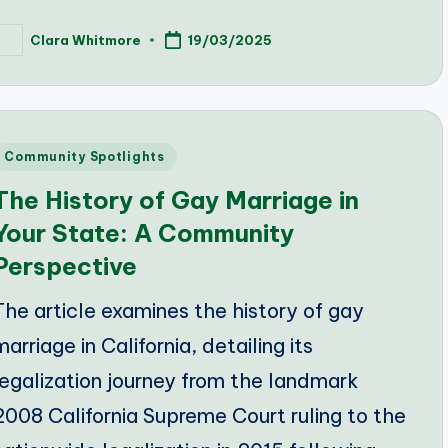
Clara Whitmore
19/03/2025
osted
y
Posted
Community Spotlights
n
The History of Gay Marriage in
Your State: A Community
Perspective
The article examines the history of gay
marriage in California, detailing its
legalization journey from the landmark
2008 California Supreme Court ruling to the