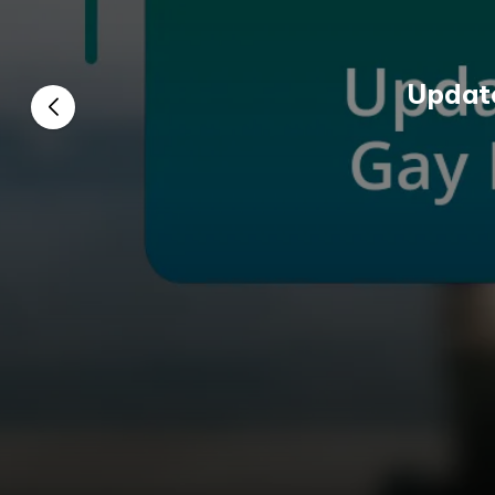
Update