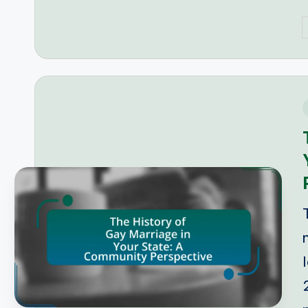
P
b
i