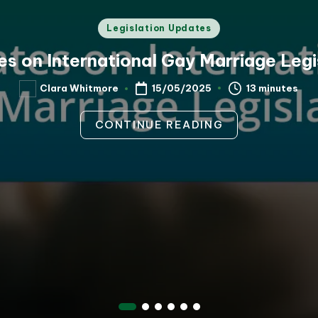
Posted
Legislation Updates
in
s on International Gay Marriage Legi
13 minutes
Clara Whitmore
15/05/2025
Posted
by
CONTINUE READING