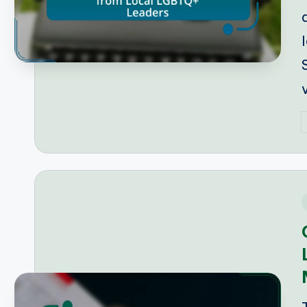
P
b
i