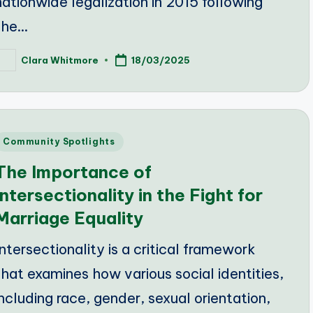
nationwide legalization in 2015 following
the…
Clara Whitmore
18/03/2025
osted
y
Posted
Community Spotlights
n
The Importance of
Intersectionality in the Fight for
Marriage Equality
Intersectionality is a critical framework
that examines how various social identities,
including race, gender, sexual orientation,