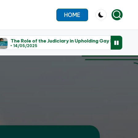
HOME
f the Judiciary in Upholding Gay Marriage Rights
T
25