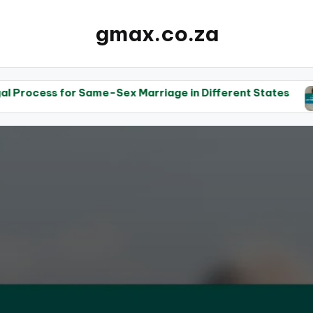
gmax.co.za
 Same-Sex Marriage in Different States
The Role o
14/05/20