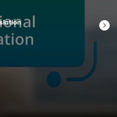
slation