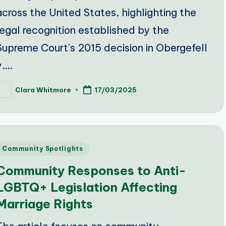
across the United States, highlighting the
legal recognition established by the
Supreme Court's 2015 decision in Obergefell
v.…
Clara Whitmore
17/03/2025
osted
y
Posted
Community Spotlights
n
Community Responses to Anti-
LGBTQ+ Legislation Affecting
Marriage Rights