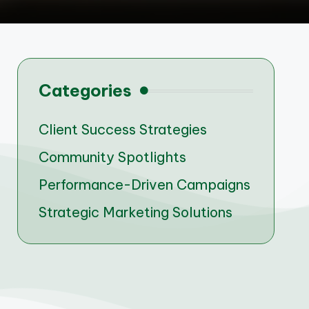
Categories
Client Success Strategies
Community Spotlights
Performance-Driven Campaigns
Strategic Marketing Solutions