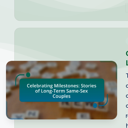
P
b
i