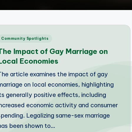
Posted
Community Spotlights
n
The Impact of Gay Marriage on
Local Economies
The article examines the impact of gay
marriage on local economies, highlighting
its generally positive effects, including
increased economic activity and consumer
spending. Legalizing same-sex marriage
has been shown to…