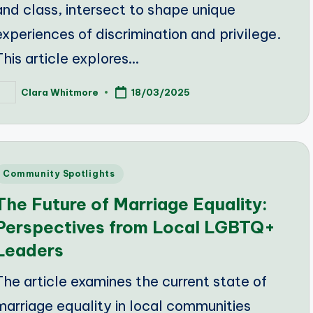
and class, intersect to shape unique
experiences of discrimination and privilege.
This article explores…
Clara Whitmore
18/03/2025
osted
y
Posted
Community Spotlights
n
The Future of Marriage Equality:
Perspectives from Local LGBTQ+
Leaders
The article examines the current state of
marriage equality in local communities