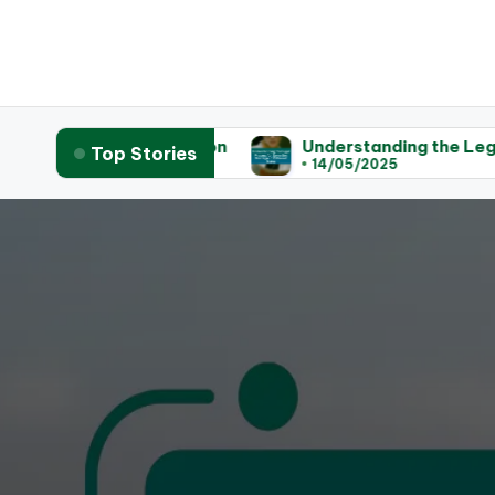
 Legislation
Understanding the Legal Process for
Top Stories
14/05/2025