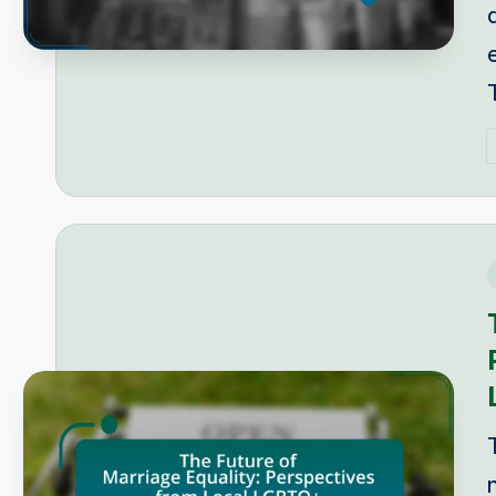
P
b
i